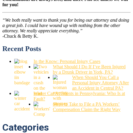
for you!
“We both really want to thank you for being our attorney and doing
a great job. I could have wound up with nothing from the other
attorney. We really appreciate everything.”
-Chuck & Betty K.
Recent Posts
In the Know: Personal Injury Cases
What Should I Do If I’ve Been Injured
by a Drunk Driver in York, PA?
When Should You Call a
Personal Injury Attorney After
an Accident in Central PA?
Winter Car Accidents in Pennsylvania: Who Is at
Fault?
Steps to Take to File a PA Workers’
Compensation Claim the Right Way
Categories