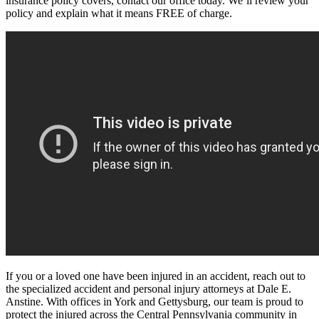
insurance policy covers, contact our office today. We’ll review your
policy and explain what it means FREE of charge.
If you or a loved one have been injured in an accident, reach out to
the specialized accident and personal injury attorneys at Dale E.
Anstine. With offices in York and Gettysburg, our team is proud to
protect the injured across the Central Pennsylvania community in