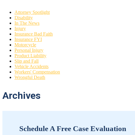
Attorney Spotlight
Disability
In The News
Injury
Insurance Bad Faith
Insurance FYI
Motorcycle
Personal Injury
Product Liability
Slip and Fall
Vehicle Accidents
Workers' Compensation
Wrongful Death
Archives
Schedule A Free Case Evaluation