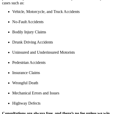
cases such as:
Vehicle, Motorcycle, and Truck Accidents
No-Fault Accidents
Bodily Injury Claims
Drunk Driving Accidents
Uninsured and Underinsured Motorists
Pedestrian Accidents
Insurance Claims
Wrongful Death
Mechanical Errors and Issues
Highway Defects
Consultations are always free, and there’s no fee unless we win