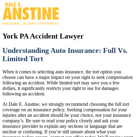
York PA Accident Lawyer
Understanding Auto Insurance: Full Vs.
Limited Tort
When it comes to selecting auto insurance, the tort option you
choose can have a major impact on your right to seek compensation
following an accident. While limited tort may save you a few
dollars, it significantly restricts your right to sue for damages
following an accident.
At Dale E. Anstine, we strongly recommend choosing the full tort
coverage on an insurance policy. Seeking compensation for your
injuries after an accident should be your choice, not your insurance
company’s. Be sure to read your policy closely and ask your
insurance provider to explain any sections or language that are
unclear or confusing. If you’re still unsure about what your