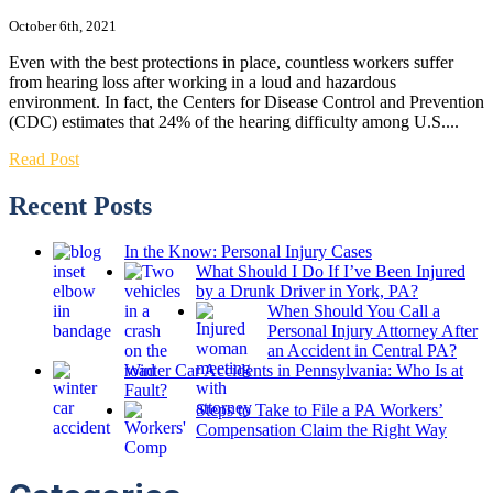
October 6th, 2021
Even with the best protections in place, countless workers suffer
from hearing loss after working in a loud and hazardous
environment. In fact, the Centers for Disease Control and Prevention
(CDC) estimates that 24% of the hearing difficulty among U.S....
Read Post
Recent Posts
In the Know: Personal Injury Cases
What Should I Do If I’ve Been Injured
by a Drunk Driver in York, PA?
When Should You Call a
Personal Injury Attorney After
an Accident in Central PA?
Winter Car Accidents in Pennsylvania: Who Is at
Fault?
Steps to Take to File a PA Workers’
Compensation Claim the Right Way