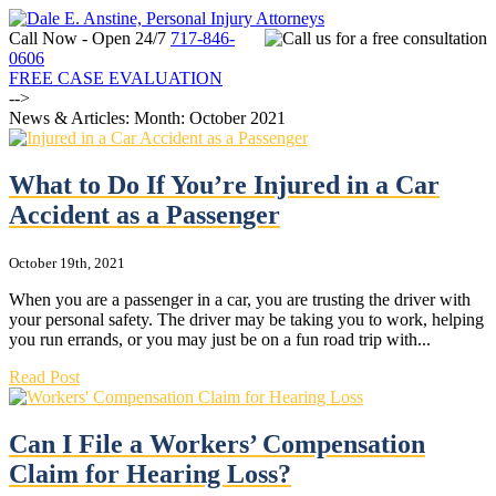
Call Now - Open 24/7
717-846-
0606
FREE CASE EVALUATION
-->
News & Articles: Month:
October 2021
What to Do If You’re Injured in a Car
Accident as a Passenger
October 19th, 2021
When you are a passenger in a car, you are trusting the driver with
your personal safety. The driver may be taking you to work, helping
you run errands, or you may just be on a fun road trip with...
Read Post
Can I File a Workers’ Compensation
Claim for Hearing Loss?