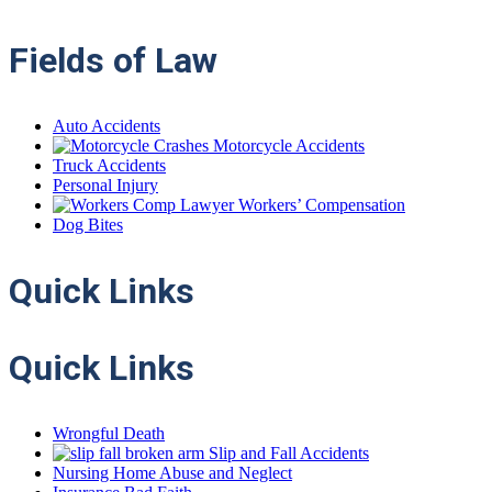
Fields of Law
Auto Accidents
Motorcycle Accidents
Truck Accidents
Personal Injury
Workers’ Compensation
Dog Bites
Quick
Links
Quick Links
Wrongful Death
Slip and Fall Accidents
Nursing Home Abuse and Neglect