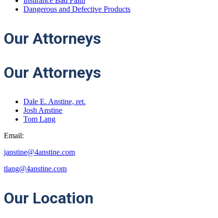
Insurance Bad Faith
Dangerous and Defective Products
Our
Attorneys
Our Attorneys
Dale E. Anstine, ret.
Josh Anstine
Tom Lang
Email:
janstine@4anstine.com
tlang@4anstine.com
Our
Location