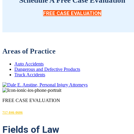
Schedule A Free Case Evaluation
FREE CASE EVALUATION
Areas of Practice
Auto Accidents
Dangerous and Defective Products
Truck Accidents
FREE CASE EVALUATION
717-846-0606
Fields
of Law