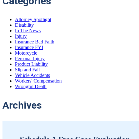
Categories
Attorney Spotlight
Disability
In The News
Injury
Insurance Bad Faith
Insurance FYI
Motorcycle
Personal Injury
Product Liability
Slip and Fall
Vehicle Accidents
Workers' Compensation
Wrongful Death
Archives