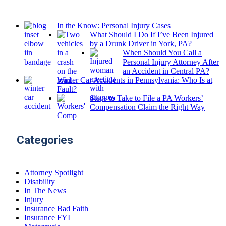
In the Know: Personal Injury Cases
What Should I Do If I’ve Been Injured
by a Drunk Driver in York, PA?
When Should You Call a
Personal Injury Attorney After
an Accident in Central PA?
Winter Car Accidents in Pennsylvania: Who Is at
Fault?
Steps to Take to File a PA Workers’
Compensation Claim the Right Way
Categories
Attorney Spotlight
Disability
In The News
Injury
Insurance Bad Faith
Insurance FYI