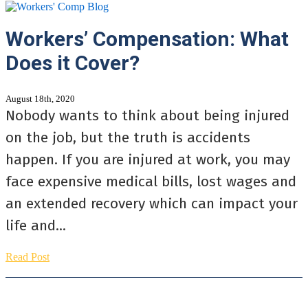
Workers’ Compensation: What
Does it Cover?
August 18th, 2020
Nobody wants to think about being injured
on the job, but the truth is accidents
happen. If you are injured at work, you may
face expensive medical bills, lost wages and
an extended recovery which can impact your
life and...
Read Post