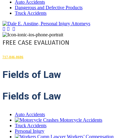
Auto Accidents
Dangerous and Defective Products
Truck Accidents
FREE CASE EVALUATION
717-846-0606
Fields
of Law
Fields of Law
Auto Accidents
Motorcycle Accidents
Truck Accidents
Personal Injury
Workers’ Compensation