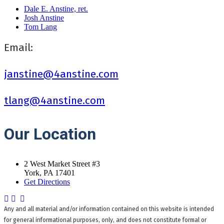
Dale E. Anstine, ret.
Josh Anstine
Tom Lang
Email:
janstine@4anstine.com
tlang@4anstine.com
Our
Location
2 West Market Street #3
York, PA 17401
Get Directions
Any and all material and/or information contained on this website is intended
for general informational purposes, only, and does not constitute formal or