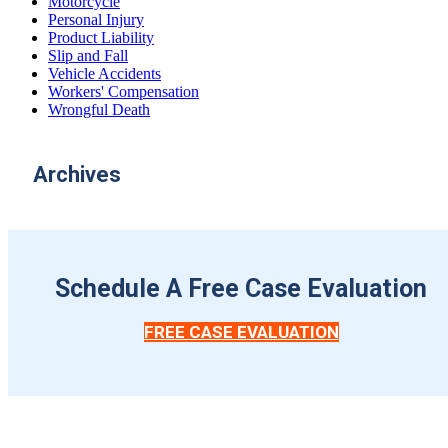
Motorcycle
Personal Injury
Product Liability
Slip and Fall
Vehicle Accidents
Workers' Compensation
Wrongful Death
Archives
Schedule A Free Case Evaluation
FREE CASE EVALUATION