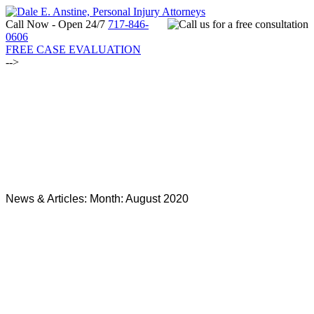
Call Now - Open 24/7
717-846-
0606
FREE CASE EVALUATION
-->
News & Articles: Month:
August 2020