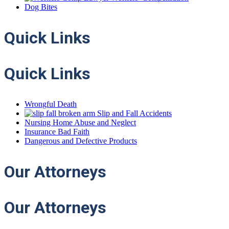
Dog Bites
Quick
Links
Quick Links
Wrongful Death
Slip and Fall Accidents
Nursing Home Abuse and Neglect
Insurance Bad Faith
Dangerous and Defective Products
Our
Attorneys
Our Attorneys