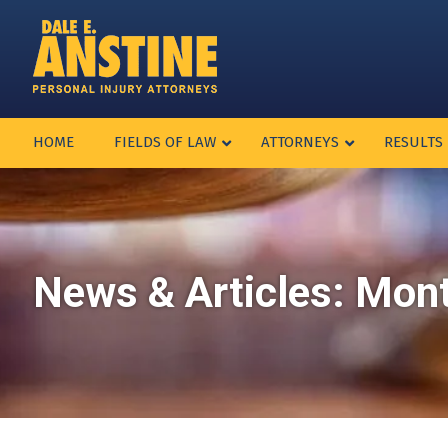
HOME
FIELDS OF LAW
ATTORNEYS
RESULTS
News & Articles: Mon