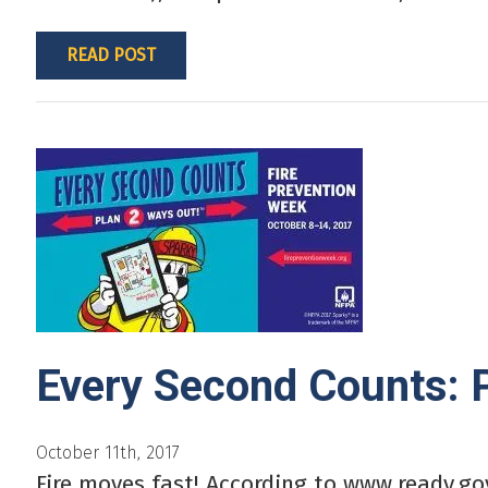
READ POST
Every Second Counts: 
October 11th, 2017
Fire moves fast! According to www.ready.gov