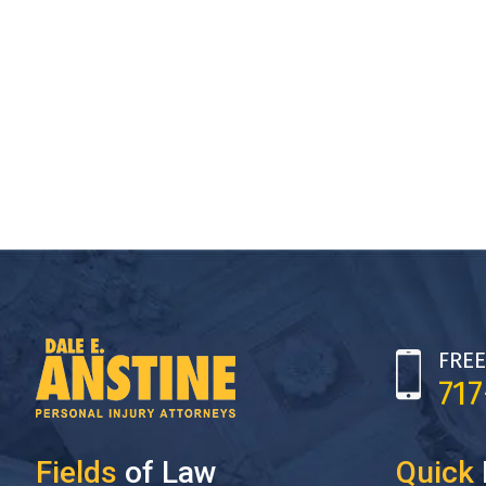
FREE
71
Fields
of Law
Quick