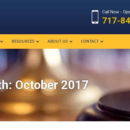
Call Now - Op
717-8
RESOURCES
ABOUT US
CONTACT
th:
October 2017