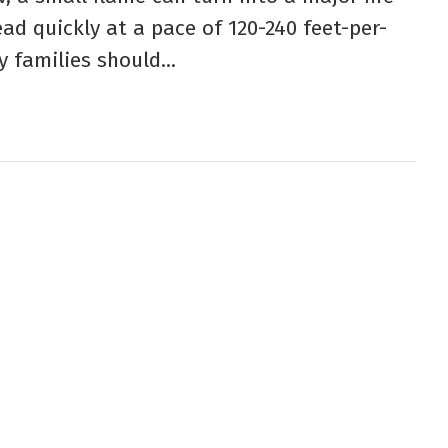
ad quickly at a pace of 120-240 feet-per-
y families should...