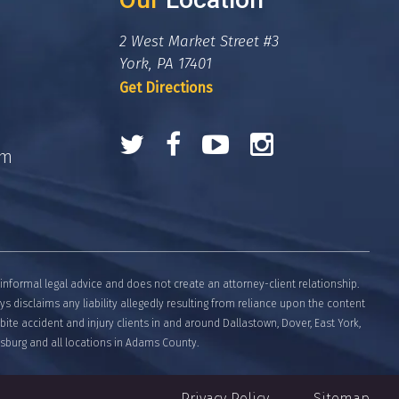
2 West Market Street #3
York, PA 17401
Get Directions
om
informal legal advice and does not create an attorney-client relationship.
eys disclaims any liability allegedly resulting from reliance upon the content
bite accident and injury clients in and around Dallastown, Dover, East York,
tysburg and all locations in Adams County.
Privacy Policy
Sitemap