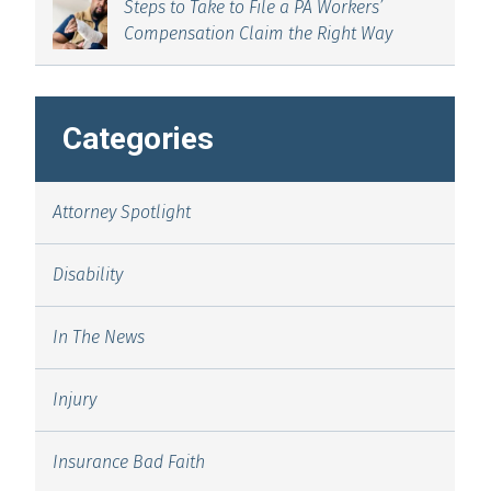
Steps to Take to File a PA Workers’
Compensation Claim the Right Way
Categories
Attorney Spotlight
Disability
In The News
Injury
Insurance Bad Faith