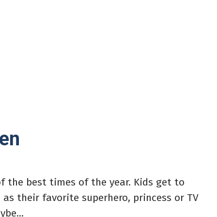
een
f the best times of the year. Kids get to
 as their favorite superhero, princess or TV
ybe...