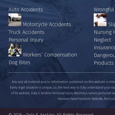
Auto Accidents
Wrongful
Motorcycle Accidents
Sli
Truck Accidents
Nursing
Personal Injury
Neglect
Insuranc
Workers’ Compensation
Dangerou
Dog Bites
Products
Any and all material and/or information contained on this website is inte
Every legal situation is unique, so, the best way to fully understand your op
of its website. Dale E. Anstine Personal Injury Attorneys serves personal i
Hanover, New Freedom, Parkville, Red Lion
© 2026 -
Dale E. Anstine
. All Rights Reserved.