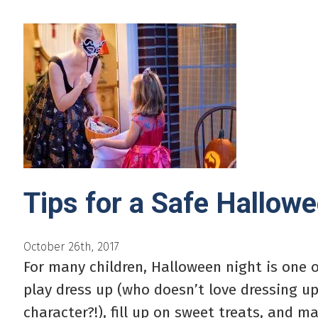
Tips for a Safe Hallow
October 26th, 2017
For many children, Halloween night is one o
play dress up (who doesn’t love dressing up
character?!), fill up on sweet treats, and ma