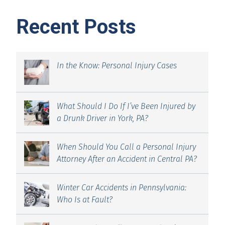
Recent Posts
In the Know: Personal Injury Cases
What Should I Do If I’ve Been Injured by
a Drunk Driver in York, PA?
When Should You Call a Personal Injury
Attorney After an Accident in Central PA?
Winter Car Accidents in Pennsylvania:
Who Is at Fault?