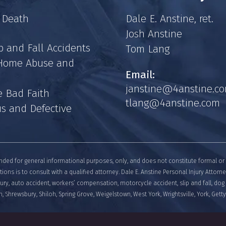
 Death
Dale E. Anstine, ret.
Josh Anstine
p and Fall Accidents
Tom Lang
 Home Abuse and
Email:
janstine@4anstine.c
e Bad Faith
tlang@4anstine.com
s and Defective
nded for general informational purposes, only, and does not constitute formal or 
tions is to consult with a qualified attorney. Dale E. Anstine Personal Injury Attorn
njury, auto accident, workers’ compensation, motorcycle accident, slip and fall, dog 
, Shrewsbury, Shiloh, Spring Grove, Weigelstown, West York, Wrightsville, York, Get