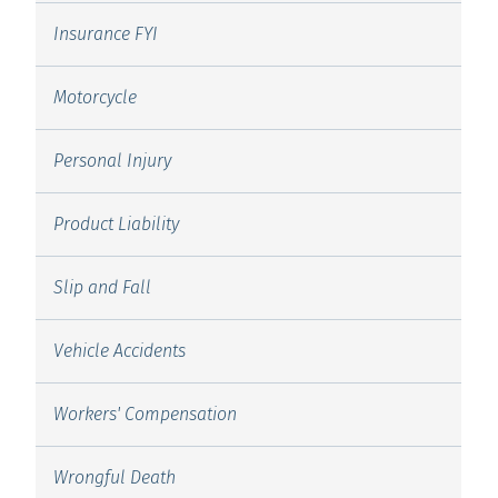
Insurance FYI
Motorcycle
Personal Injury
Product Liability
Slip and Fall
Vehicle Accidents
Workers' Compensation
Wrongful Death