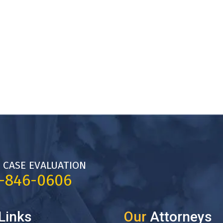
 CASE EVALUATION
7-846-0606
Links
Our
Attorneys