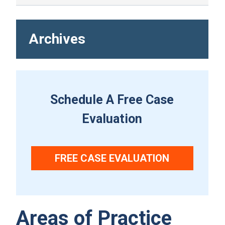
Archives
Schedule A Free Case
Evaluation
FREE CASE EVALUATION
Areas of Practice