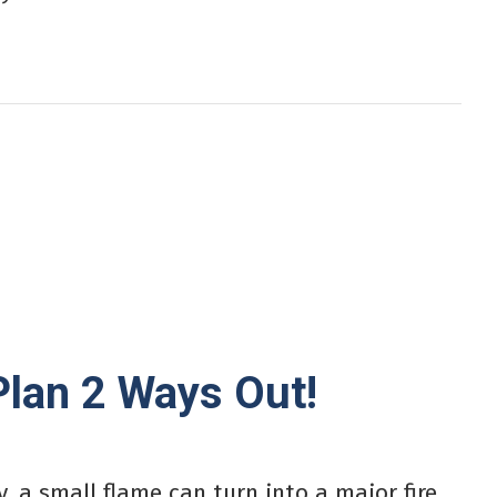
Plan 2 Ways Out!
, a small flame can turn into a major fire