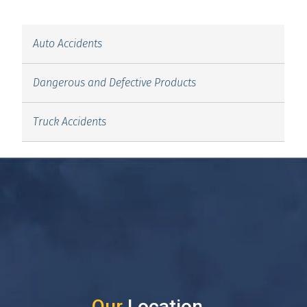
Auto Accidents
Dangerous and Defective Products
Truck Accidents
Our
Location