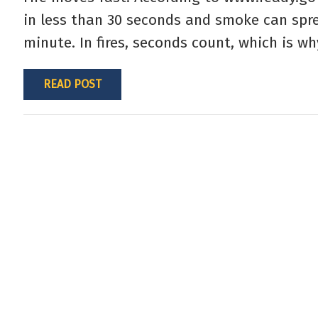
in less than 30 seconds and smoke can spre
minute. In fires, seconds count, which is wh
READ POST