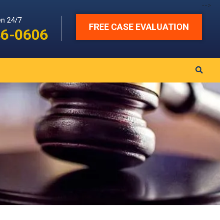
-->
en 24/7
FREE CASE EVALUATION
46-0606