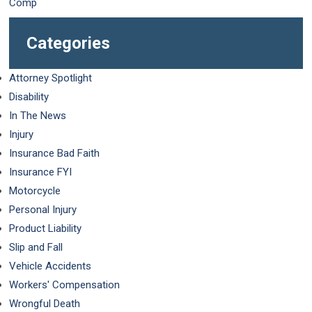
Categories
Attorney Spotlight
Disability
In The News
Injury
Insurance Bad Faith
Insurance FYI
Motorcycle
Personal Injury
Product Liability
Slip and Fall
Vehicle Accidents
Workers' Compensation
Wrongful Death