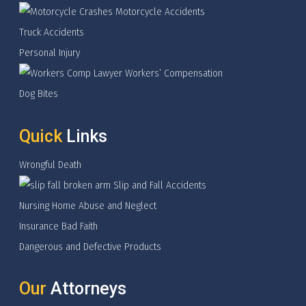
Motorcycle Accidents
Truck Accidents
Personal Injury
Workers’ Compensation
Dog Bites
Quick
Links
Wrongful Death
Slip and Fall Accidents
Nursing Home Abuse and Neglect
Insurance Bad Faith
Dangerous and Defective Products
Our
Attorneys