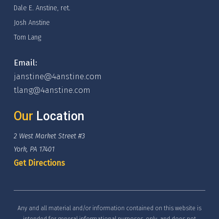
Dale E. Anstine, ret.
Josh Anstine
Tom Lang
Email:
janstine@4anstine.com
tlang@4anstine.com
Our
Location
2 West Market Street #3
York, PA 17401
Get Directions
Any and all material and/or information contained on this website is
intended for general informational purposes, only, and does not