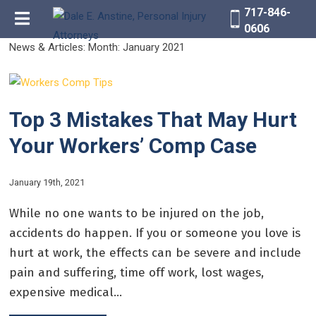
717-846-
0606
News & Articles: Month:
January 2021
Top 3 Mistakes That May Hurt
Your Workers’ Comp Case
January 19th, 2021
While no one wants to be injured on the job,
accidents do happen. If you or someone you love is
hurt at work, the effects can be severe and include
pain and suffering, time off work, lost wages,
expensive medical...