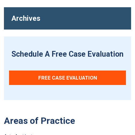
Archives
Schedule A Free Case Evaluation
FREE CASE EVALUATION
Areas of Practice