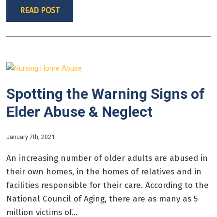
READ POST
Spotting the Warning Signs of
Elder Abuse & Neglect
January 7th, 2021
An increasing number of older adults are abused in
their own homes, in the homes of relatives and in
facilities responsible for their care. According to the
National Council of Aging, there are as many as 5
million victims of...