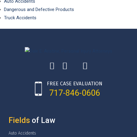
Auto Accidents
Dangerous and Defective Products
Truck Accidents
FREE CASE EVALUATION
717-846-0606
Fields
of Law
Auto Accidents