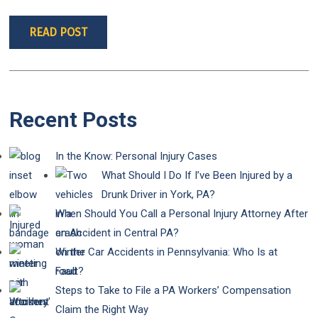
READ POST
Recent Posts
In the Know: Personal Injury Cases
What Should I Do If I’ve Been Injured by a
Drunk Driver in York, PA?
When Should You Call a Personal Injury Attorney After
an Accident in Central PA?
Winter Car Accidents in Pennsylvania: Who Is at
Fault?
Steps to Take to File a PA Workers’ Compensation
Claim the Right Way