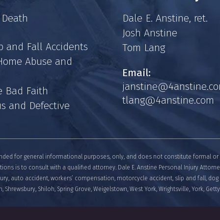
 Death
Dale E. Anstine, ret.
Josh Anstine
p and Fall Accidents
Tom Lang
 Home Abuse and
Email:
janstine@4anstine.c
e Bad Faith
tlang@4anstine.com
s and Defective
nded for general informational purposes, only, and does not constitute formal or 
tions is to consult with a qualified attorney. Dale E. Anstine Personal Injury Attorn
njury, auto accident, workers’ compensation, motorcycle accident, slip and fall, dog 
, Shrewsbury, Shiloh, Spring Grove, Weigelstown, West York, Wrightsville, York, Get