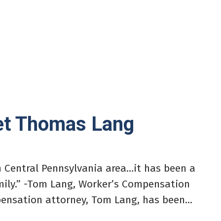
eet Thomas Lang
h Central Pennsylvania area…it has been a
amily.” -Tom Lang, Worker’s Compensation
ensation attorney, Tom Lang, has been...