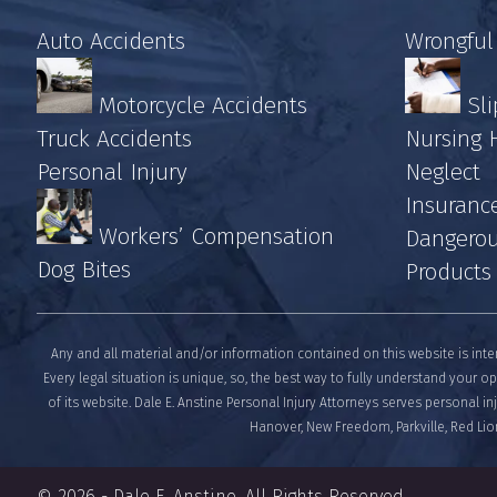
Auto Accidents
Wrongful
Motorcycle Accidents
Sli
Truck Accidents
Nursing
Personal Injury
Neglect
Insuranc
Workers’ Compensation
Dangerou
Dog Bites
Products
Any and all material and/or information contained on this website is inte
Every legal situation is unique, so, the best way to fully understand your op
of its website. Dale E. Anstine Personal Injury Attorneys serves personal i
Hanover, New Freedom, Parkville, Red Lion
© 2026 -
Dale E. Anstine
. All Rights Reserved.