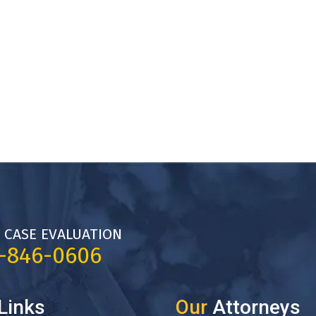
 CASE EVALUATION
7-846-0606
Links
Our
Attorneys