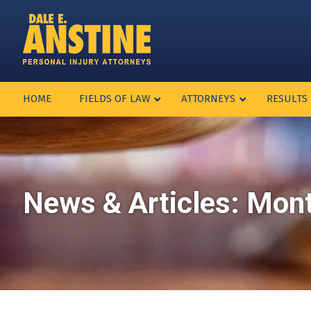
HOME
FIELDS OF LAW
ATTORNEYS
RESULTS
News & Articles: Mon