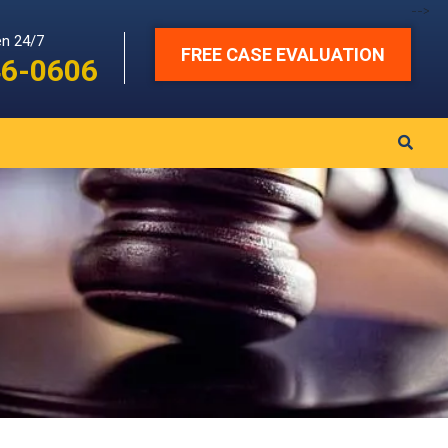
-->
en 24/7
FREE CASE EVALUATION
46-0606