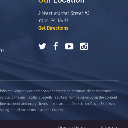
2 West Market Street #3
York, PA 17401
Get Directions
om
informal legal advice and does not create an attorney-client relationship.
eys disclaims any liability allegedly resulting from reliance upon the content
bite accident and injury clients in and around Dallastown, Dover, East York,
tysburg and all locations in Adams County.
Privacy Policy
Sitemap