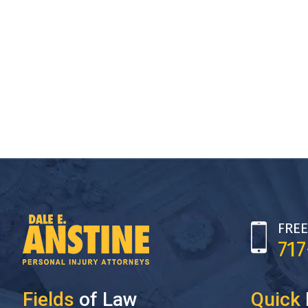
FREE
71
Fields
of Law
Quick