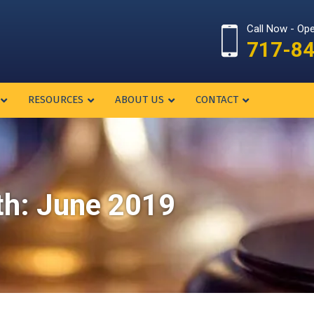
Call Now - Op
717-8
RESOURCES
ABOUT US
CONTACT
th:
June 2019