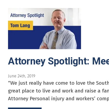
Attorney Spotlight: M
June 24th, 2019
“We just really have come to love the Sout
great place to live and work and raise a f
Attorney Personal injury and workers’ comp