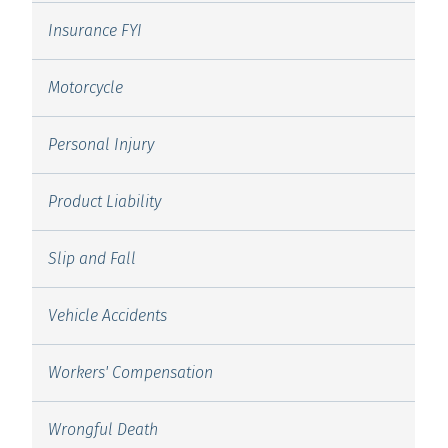
Insurance FYI
Motorcycle
Personal Injury
Product Liability
Slip and Fall
Vehicle Accidents
Workers' Compensation
Wrongful Death