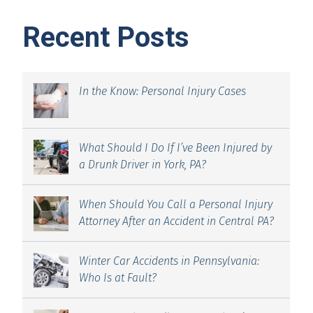
Recent Posts
In the Know: Personal Injury Cases
What Should I Do If I’ve Been Injured by
a Drunk Driver in York, PA?
When Should You Call a Personal Injury
Attorney After an Accident in Central PA?
Winter Car Accidents in Pennsylvania:
Who Is at Fault?