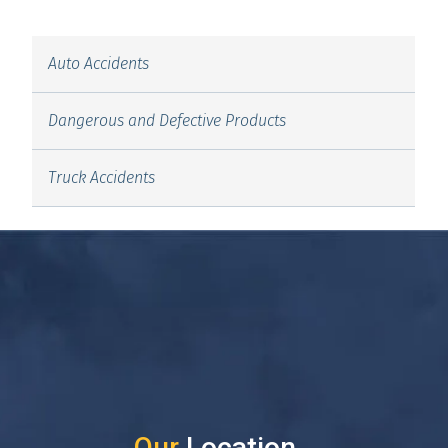
Auto Accidents
Dangerous and Defective Products
Truck Accidents
Our
Location