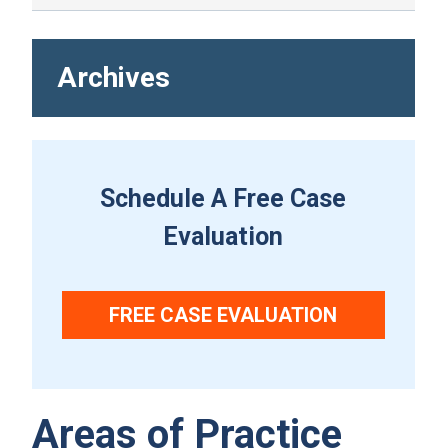
Archives
Schedule A Free Case
Evaluation
FREE CASE EVALUATION
Areas of Practice