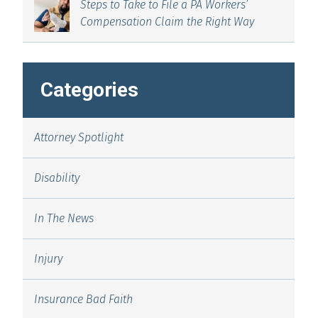
Steps to Take to File a PA Workers’
Compensation Claim the Right Way
Categories
Attorney Spotlight
Disability
In The News
Injury
Insurance Bad Faith