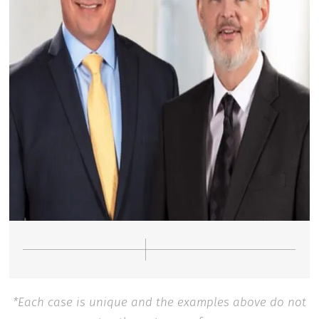
*Each case is unique and the examples above do not