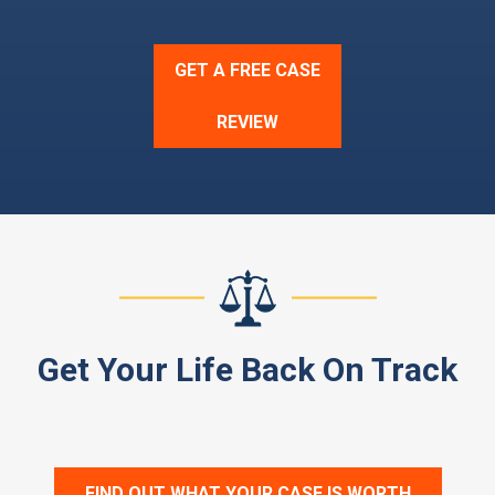
GET A FREE CASE
REVIEW
Get Your Life Back On Track
FIND OUT WHAT YOUR CASE IS WORTH