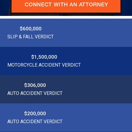
$600,000
SLIP & FALL VERDICT
$1,500,000
MOTORCYCLE ACCIDENT VERDICT
$306,000
AUTO ACCIDENT VERDICT
$200,000
AUTO ACCIDENT VERDICT