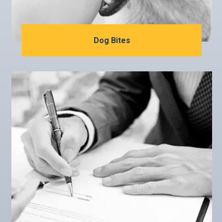
Dog Bites