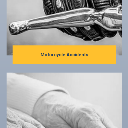
Motorcycle Accidents