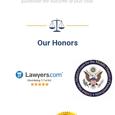
guarantee the outcome of your case.
Our Honors