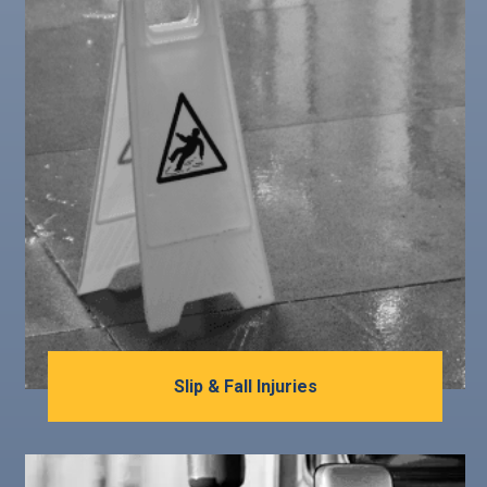
Slip & Fall Injuries