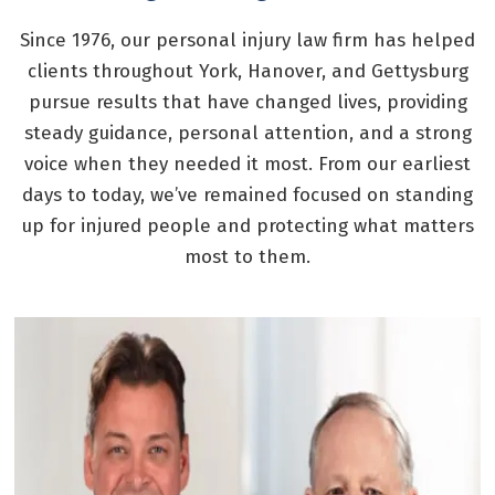
Since 1976, our personal injury law firm has helped
clients throughout York, Hanover, and Gettysburg
pursue results that have changed lives, providing
steady guidance, personal attention, and a strong
voice when they needed it most. From our earliest
days to today, we’ve remained focused on standing
up for injured people and protecting what matters
most to them.