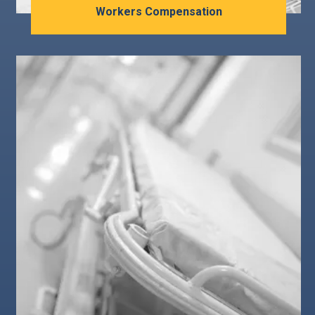
Workers Compensation