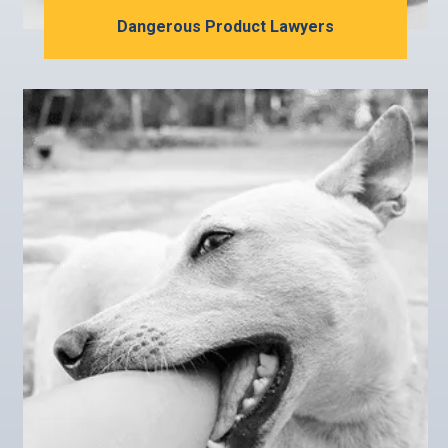
Dangerous Product Lawyers