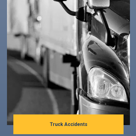
Truck Accidents