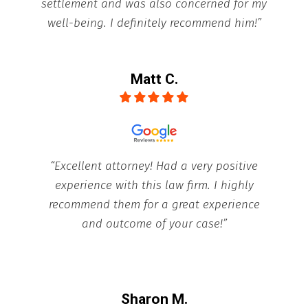
settlement and was also concerned for my
well-being. I definitely recommend him!”
Matt C.
“Excellent attorney! Had a very positive
experience with this law firm. I highly
recommend them for a great experience
and outcome of your case!”
Sharon M.