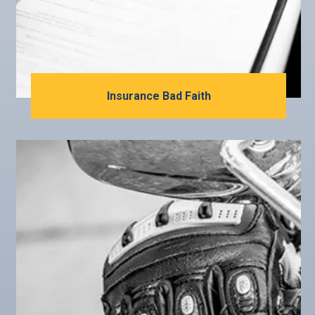
Insurance Bad Faith