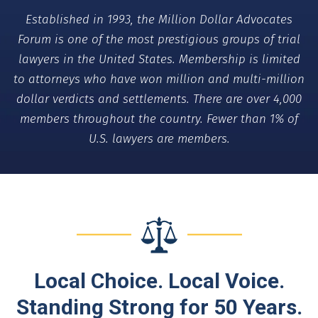
Established in 1993, the Million Dollar Advocates
Forum is one of the most prestigious groups of trial
lawyers in the United States. Membership is limited
to attorneys who have won million and multi-million
dollar verdicts and settlements. There are over 4,000
members throughout the country. Fewer than 1% of
U.S. lawyers are members.
Local Choice. Local Voice.
Standing Strong for 50 Years.