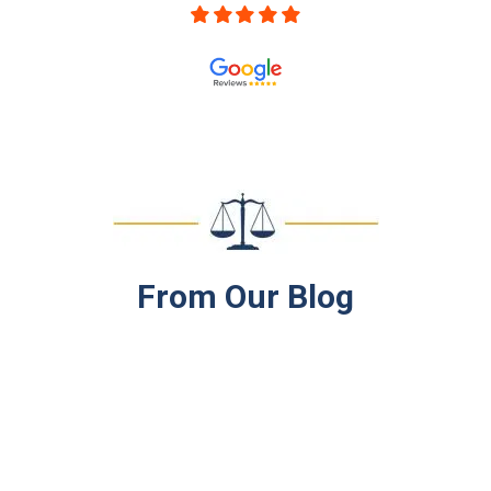
From
Our Blog