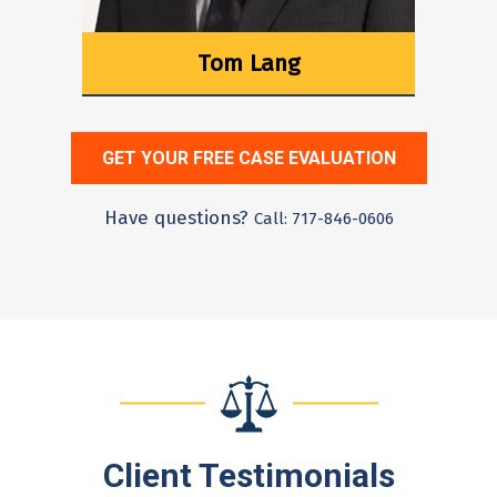
Tom Lang
GET YOUR FREE CASE EVALUATION
Have questions?
Call: 717-846-0606
Client Testimonials