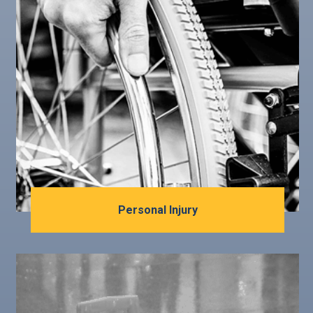
Personal Injury