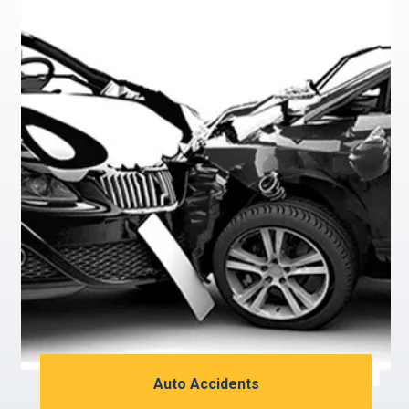
Auto Accidents