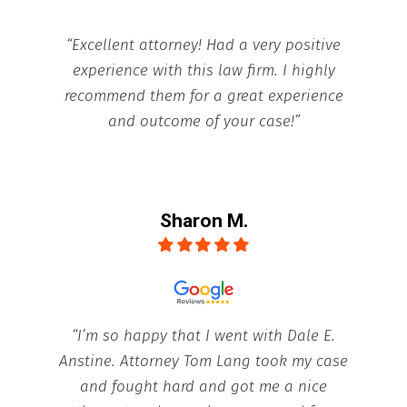
“Excellent attorney! Had a very positive
experience with this law firm. I highly
recommend them for a great experience
and outcome of your case!”
Sharon M.
“I’m so happy that I went with Dale E.
Anstine. Attorney Tom Lang took my case
and fought hard and got me a nice