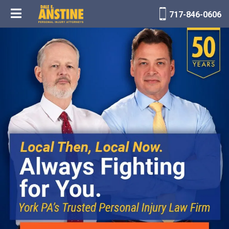
717-846-0606