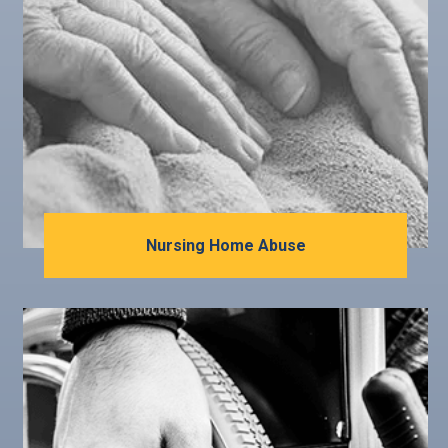
Nursing Home Abuse