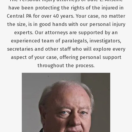
have been protecting the rights of the injured in
Central PA for over 40 years. Your case, no matter
the size, is in good hands with our personal injury
experts. Our attorneys are supported by an
experienced team of paralegals, investigators,
secretaries and other staff who will explore every
aspect of your case, offering personal support
throughout the process.