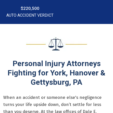
$220,500
AUTO ACCIDENT VERDICT
Personal Injury Attorneys
Fighting for York, Hanover &
Gettysburg, PA
When an accident or someone else's negligence
turns your life upside down, don’t settle for less
than you deserve. At the law offices of Dale E.