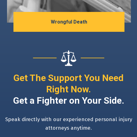
Wrongful Death
Get The Support You Need
Right Now.
Get a Fighter on Your Side.
Speak directly with our experienced personal injury
attorneys anytime.