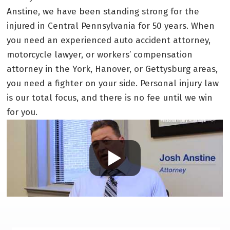
Anstine, we have been standing strong for the
injured in Central Pennsylvania for 50 years. When
you need an experienced auto accident attorney,
motorcycle lawyer, or workers’ compensation
attorney in the York, Hanover, or Gettysburg areas,
you need a fighter on your side. Personal injury law
is our total focus, and there is no fee until we win
for you.