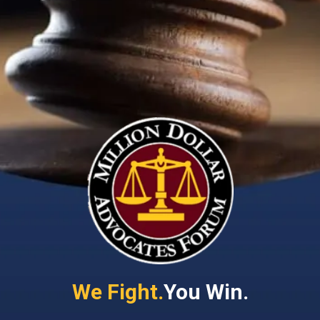
We Fight.
You Win.