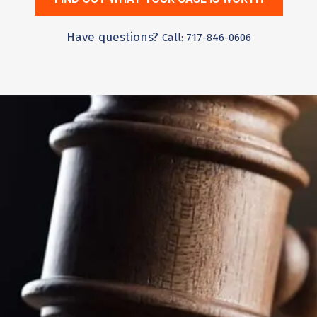
Have questions?
Call: 717-846-0606