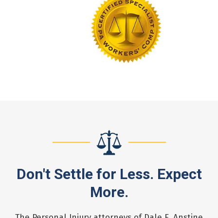
Don't Settle for Less. Expect
More.
The Personal Injury attorneys of Dale E. Anstine