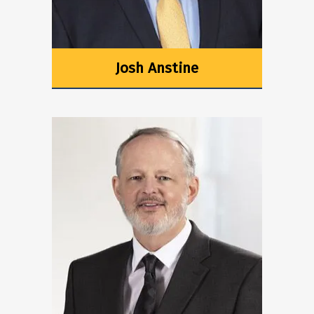
Josh Anstine