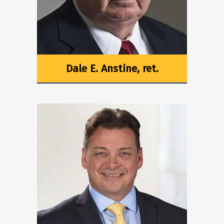
Dale E. Anstine, ret.