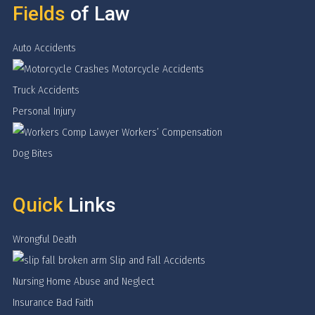
Fields
of Law
Auto Accidents
Motorcycle Accidents
Truck Accidents
Personal Injury
Workers’ Compensation
Dog Bites
Quick
Links
Wrongful Death
Slip and Fall Accidents
Nursing Home Abuse and Neglect
Insurance Bad Faith