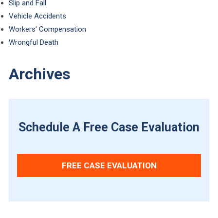
Slip and Fall
Vehicle Accidents
Workers' Compensation
Wrongful Death
Archives
Schedule A Free Case Evaluation
FREE CASE EVALUATION