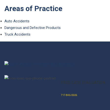
Areas of Practice
Auto Accidents
Dangerous and Defective Products
Truck Accidents
FREE CASE EVALUATION
717-846-0606