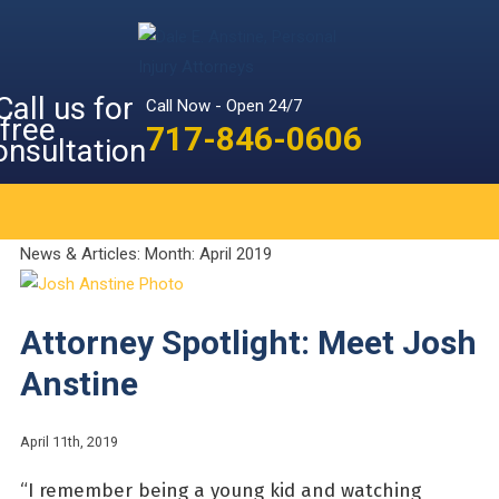
Call Now - Open 24/7
717-846-0606
News & Articles: Month:
April 2019
Attorney Spotlight: Meet Josh
Anstine
April 11th, 2019
“I remember being a young kid and watching