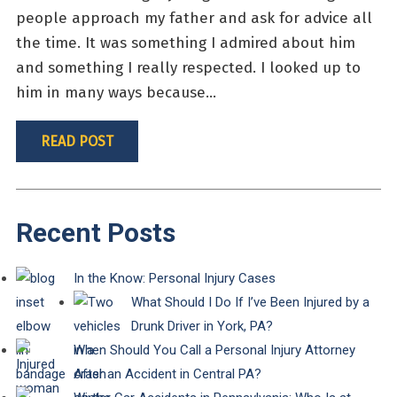
people approach my father and ask for advice all
the time. It was something I admired about him
and something I really respected. I looked up to
him in many ways because...
READ POST
Recent Posts
In the Know: Personal Injury Cases
What Should I Do If I’ve Been Injured by a
Drunk Driver in York, PA?
When Should You Call a Personal Injury Attorney
After an Accident in Central PA?