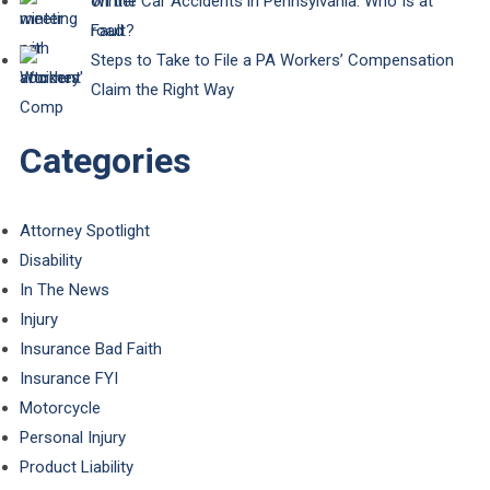
Winter Car Accidents in Pennsylvania: Who Is at
Fault?
Steps to Take to File a PA Workers’ Compensation
Claim the Right Way
Categories
Attorney Spotlight
Disability
In The News
Injury
Insurance Bad Faith
Insurance FYI
Motorcycle
Personal Injury
Product Liability