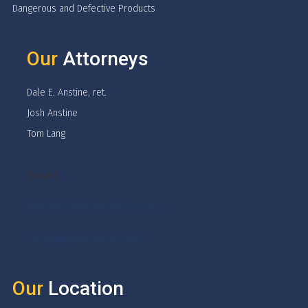
Dangerous and Defective Products
Our
Attorneys
Dale E. Anstine, ret.
Josh Anstine
Tom Lang
Email:
janstine@4anstine.com
tlang@4anstine.com
Our
Location