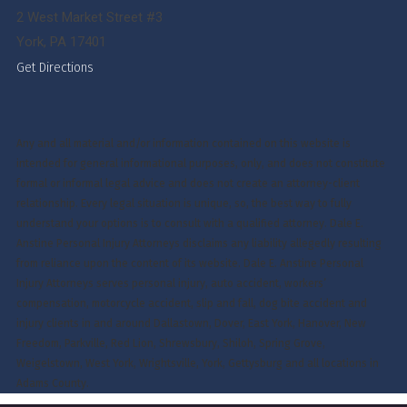
2 West Market Street #3
York, PA 17401
Get Directions
Any and all material and/or information contained on this website is
intended for general informational purposes, only, and does not constitute
formal or informal legal advice and does not create an attorney-client
relationship. Every legal situation is unique, so, the best way to fully
understand your options is to consult with a qualified attorney. Dale E.
Anstine Personal Injury Attorneys disclaims any liability allegedly resulting
from reliance upon the content of its website. Dale E. Anstine Personal
Injury Attorneys serves personal injury, auto accident, workers’
compensation, motorcycle accident, slip and fall, dog bite accident and
injury clients in and around Dallastown, Dover, East York, Hanover, New
Freedom, Parkville, Red Lion, Shrewsbury, Shiloh, Spring Grove,
Weigelstown, West York, Wrightsville, York, Gettysburg and all locations in
Adams County.