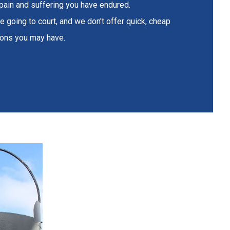
 pain and suffering you have endured.
e going to court, and we don't offer quick, cheap
tions you may have.