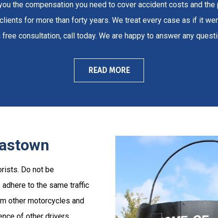
t you the compensation you need to cover accident costs and the
lients for more than forty years. We treat every case as if it wer
 free consultation, call today. We are happy to answer any ques
READ MORE
lastown
rists. Do not be
adhere to the same traffic
rom other motorcycles and
ence of other drivers.