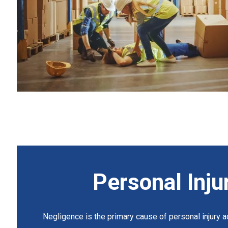
Personal Inju
Negligence is the primary cause of personal injury ac