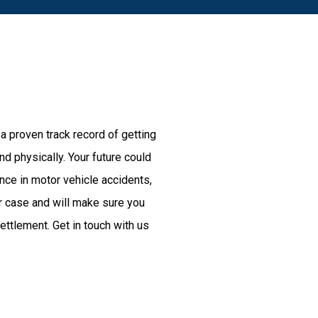
 a proven track record of getting
d physically. Your future could
nce in motor vehicle accidents,
r case and will make sure you
ttlement. Get in touch with us