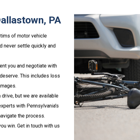
Dallastown, PA
tims of motor vehicle
nd never settle quickly and
ent you and negotiate with
deserve. This includes loss
damages.
 drive, but we are available
 experts with Pennsylvania's
navigate the process.
ou win. Get in touch with us