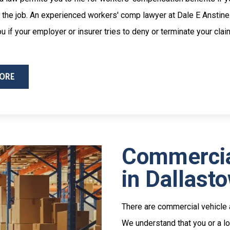
 the job. An experienced workers' comp lawyer at Dale E Anstine
u if your employer or insurer tries to deny or terminate your clai
ORE
Commercia
in Dallast
There are commercial vehicle a
We understand that you or a lo