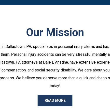
Our Mission
 in Dallastown, PA, specializes in personal injury claims and has
them. Personal injury accidents can be very stressful mentally an
Dallastown, PA attorneys at Dale E Anstine, have extensive experie
 compensation, and social security disability. We care about you
 process. We believe you deserve more than a quick and cheap se
today!
READ MORE