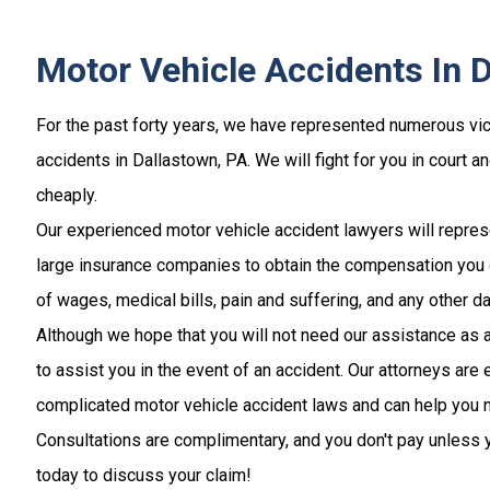
Motor Vehicle Accidents In 
For the past forty years, we have represented numerous vic
accidents in Dallastown, PA. We will fight for you in court a
cheaply.
Our experienced motor vehicle accident lawyers will repres
large insurance companies to obtain the compensation you 
of wages, medical bills, pain and suffering, and any other 
Although we hope that you will not need our assistance as a
to assist you in the event of an accident. Our attorneys are
complicated motor vehicle accident laws and can help you 
Consultations are complimentary, and you don't pay unless y
today to discuss your claim!