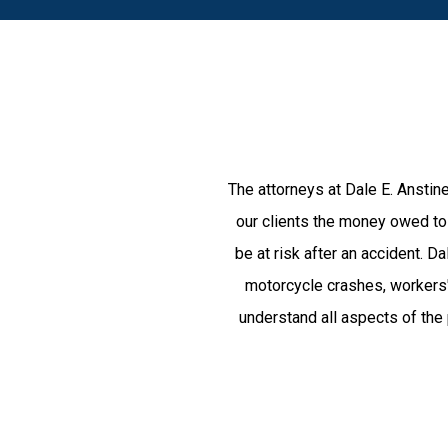
The attorneys at Dale E. Anstine
our clients the money owed to 
be at risk after an accident. 
motorcycle crashes, workers'
understand all aspects of the