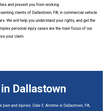
lities and prevent you from working.
senting clients of Dallastown, PA, in commercial vehicle
rs. We will help you understand your rights, and get the
plex personal injury cases are the main focus of our
uss your claim.
 in Dallastown
 pain and injuries. Dale E. Anstine in Dallastown, PA,