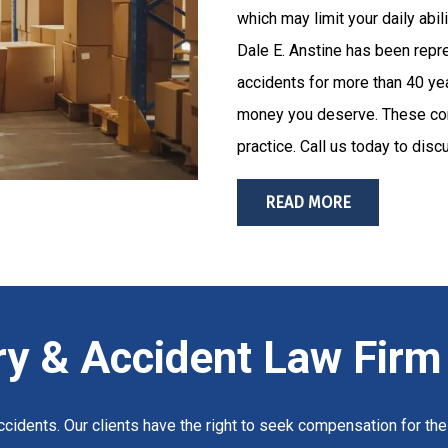
which may limit your daily abi
Dale E. Anstine has been repre
accidents for more than 40 yea
money you deserve. These com
practice. Call us today to disc
READ MORE
ry & Accident Law Firm
cidents. Our clients have the right to seek compensation for their