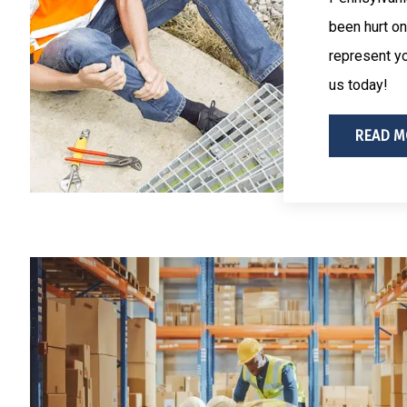
been hurt on
represent yo
us today!
READ M