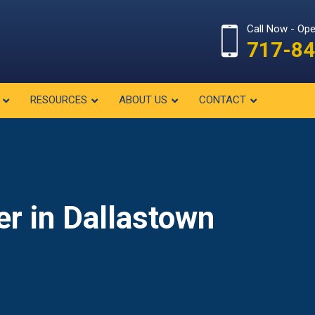
Call Now - Op
717-84
RESOURCES
ABOUT US
CONTACT
er in Dallastown