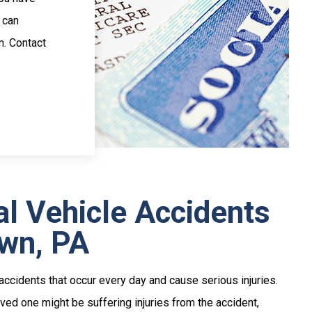
 can
m. Contact
l Vehicle Accidents
own, PA
ccidents that occur every day and cause serious injuries.
ved one might be suffering injuries from the accident,