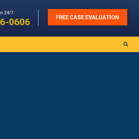
-->
en 24/7
FREE CASE EVALUATION
6-0606