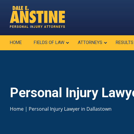
HOME
FIELDS OF LAW
ATTORNEYS
RESULTS
Personal Injury Lawy
Home
|
Personal Injury Lawyer in Dallastown