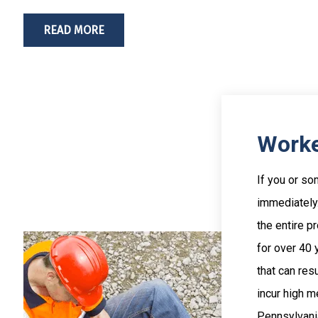
READ MORE
Worke
If you or so
immediately.
the entire p
for over 40
that can resu
incur high m
Pennsylvania