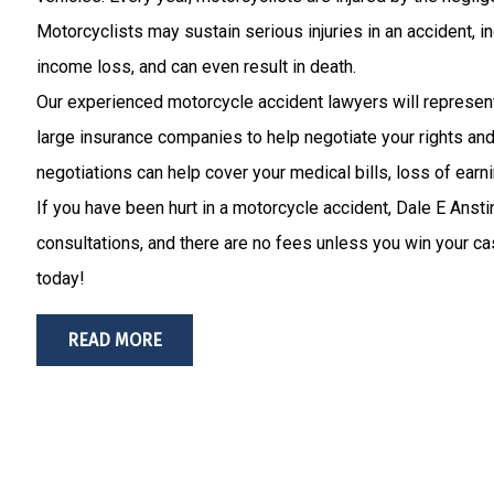
Motorcyclists may sustain serious injuries in an accident, i
income loss, and can even result in death.
Our experienced motorcycle accident lawyers will represent
large insurance companies to help negotiate your rights a
negotiations can help cover your medical bills, loss of earni
If you have been hurt in a motorcycle accident, Dale E Ansti
consultations, and there are no fees unless you win your cas
today!
READ MORE