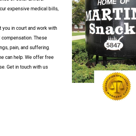
ncur expensive medical bills,
 you in court and work with
nd compensation. These
ngs, pain, and suffering.
ne can help. We offer free
e. Get in touch with us