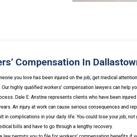
rs’ Compensation In Dallastow
meone you love has been injured on the job, get medical attentio
 Our highly qualified workers' compensation lawyers can help y
rocess. Dale E. Anstine represents clients who have been injured
 years. An injury at work can cause serious consequences and re
lt in complications in your daily life. You could lose your job, not 
edical bills and have to go through a lengthy recovery.
 law permits you to file for workers' compensation benefits if 