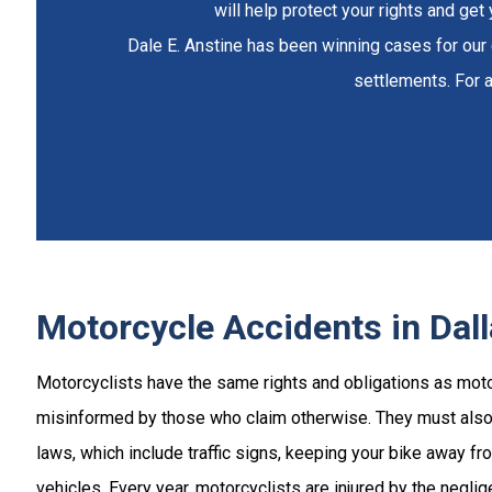
will help protect your rights and ge
Dale E. Anstine has been winning cases for our c
settlements. For a
Motorcycle Accidents in Dal
Motorcyclists have the same rights and obligations as moto
misinformed by those who claim otherwise. They must also 
laws, which include traffic signs, keeping your bike away f
vehicles. Every year, motorcyclists are injured by the neglig