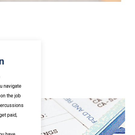
n
n
ou navigate
 on the job
percussions
get paid,
you have