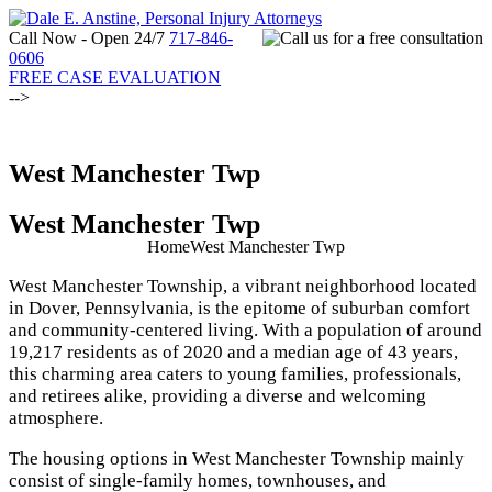
Call Now - Open 24/7
717-846-
0606
FREE CASE EVALUATION
-->
West Manchester Twp
West Manchester Twp
Home
West Manchester Twp
West Manchester Township, a vibrant neighborhood located
in Dover, Pennsylvania, is the epitome of suburban comfort
and community-centered living. With a population of around
19,217 residents as of 2020 and a median age of 43 years,
this charming area caters to young families, professionals,
and retirees alike, providing a diverse and welcoming
atmosphere.
The housing options in West Manchester Township mainly
consist of single-family homes, townhouses, and