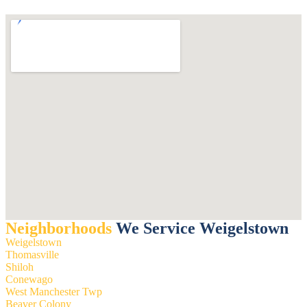
Neighborhoods
We Service Weigelstown
Weigelstown
Thomasville
Shiloh
Conewago
West Manchester Twp
Beaver Colony