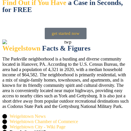
Find Out if You Have
a Case in Seconds,
for FREE
Speak with us 24/7, any day of the week
get started now
Weigelstown
Facts & Figures
The Parkville neighborhood is a bustling and diverse community
located in Hanover, PA. According to the U.S. Census Bureau, the
area had a population of 4,321 in 2020, with a median household
income of $64,582. The neighborhood is primarily residential, with
a mix of single-family homes, townhouses, and apartments, and is
known for its friendly community spirit and cultural diversity. The
area is conveniently located near major highways, providing easy
access to nearby cities such as York and Gettysburg. It is also just a
short drive away from popular outdoor recreational destinations such
as Codorus State Park and the Gettysburg National Military Park.
Weigelstown News
Weigelstown Chamber of Commerce
Weigelstown City - Wiki Page