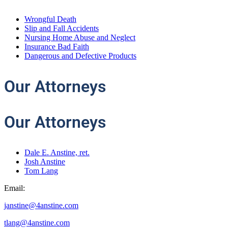
Wrongful Death
Slip and Fall Accidents
Nursing Home Abuse and Neglect
Insurance Bad Faith
Dangerous and Defective Products
Our
Attorneys
Our Attorneys
Dale E. Anstine, ret.
Josh Anstine
Tom Lang
Email:
janstine@4anstine.com
tlang@4anstine.com