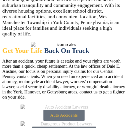
suburban tranquility and community engagement. With its
diverse housing options, excellent school district,
recreational facilities, and convenient location, West
Manchester Township in York County, Pennsylvania, is an
ideal place for families and individuals seeking a high
quality of life.
Get Your Life
Back On Track
After an accident, your future is at stake and your rights are worth
more than a quick, cheap settlement. At the law offices of Dale E.
Anstine, our focus is on personal injury claims for our Central
Pennsylvania clients. When you need an experienced auto accident
attorney, motorcycle accident lawyer, workers’ compensation
lawyer, social security disability attorney, or wrongful death attorney
in the York, Hanover, or Gettysburg areas, contact us to get a fighter
on your side.
Auto Accidents