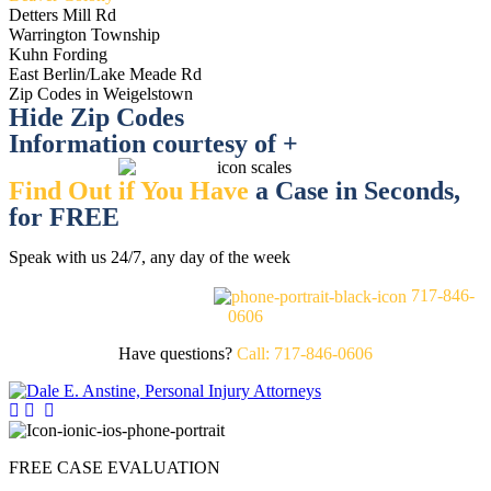
Detters Mill Rd
Warrington Township
Kuhn Fording
East Berlin/Lake Meade Rd
Zip Codes in Weigelstown
Hide Zip Codes
Information courtesy of +
Find Out if You Have
a Case in Seconds,
for FREE
Speak with us 24/7, any day of the week
FREE CASE EVALUATION
717-846-
0606
Have questions?
Call: 717-846-0606
FREE CASE EVALUATION