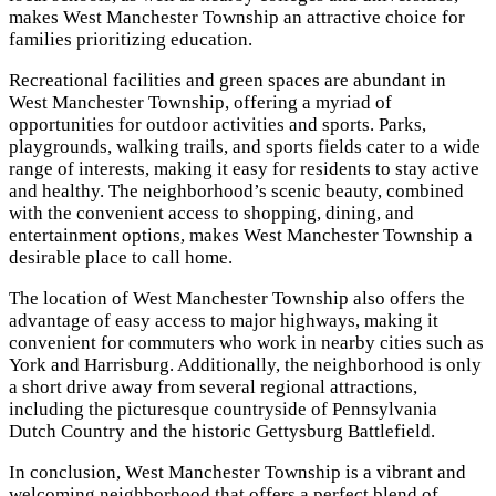
makes West Manchester Township an attractive choice for
families prioritizing education.
Recreational facilities and green spaces are abundant in
West Manchester Township, offering a myriad of
opportunities for outdoor activities and sports. Parks,
playgrounds, walking trails, and sports fields cater to a wide
range of interests, making it easy for residents to stay active
and healthy. The neighborhood’s scenic beauty, combined
with the convenient access to shopping, dining, and
entertainment options, makes West Manchester Township a
desirable place to call home.
The location of West Manchester Township also offers the
advantage of easy access to major highways, making it
convenient for commuters who work in nearby cities such as
York and Harrisburg. Additionally, the neighborhood is only
a short drive away from several regional attractions,
including the picturesque countryside of Pennsylvania
Dutch Country and the historic Gettysburg Battlefield.
In conclusion, West Manchester Township is a vibrant and
welcoming neighborhood that offers a perfect blend of