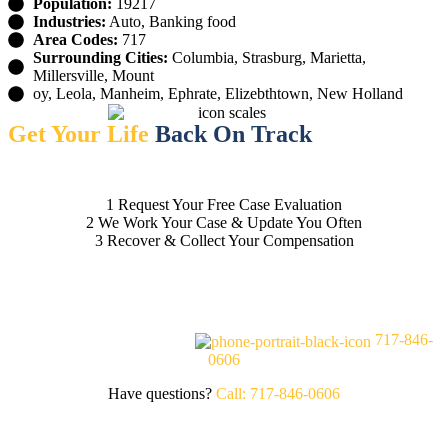
Population:
19217
Industries:
Auto, Banking food
Area Codes:
717
Surrounding Cities:
Columbia, Strasburg, Marietta,
Millersville, Mount
oy, Leola, Manheim, Ephrate, Elizebthtown, New Holland
Get Your Life
Back On Track
1
Request Your Free Case Evaluation
2
We Work Your Case & Update You Often
3
Recover & Collect Your Compensation
FREE CASE EVALUATION
717-846-
0606
Have questions?
Call: 717-846-0606