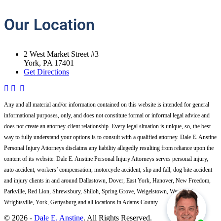
Our
Location
2 West Market Street #3
York, PA 17401
Get Directions
Any and all material and/or information contained on this website is intended for general
informational purposes, only, and does not constitute formal or informal legal advice and
does not create an attorney-client relationship. Every legal situation is unique, so, the best
way to fully understand your options is to consult with a qualified attorney. Dale E. Anstine
Personal Injury Attorneys disclaims any liability allegedly resulting from reliance upon the
content of its website. Dale E. Anstine Personal Injury Attorneys serves personal injury,
auto accident, workers’ compensation, motorcycle accident, slip and fall, dog bite accident
and injury clients in and around Dallastown, Dover, East York, Hanover, New Freedom,
Parkville, Red Lion, Shrewsbury, Shiloh, Spring Grove, Weigelstown, West York,
Wrightsville, York, Gettysburg and all locations in Adams County.
© 2026 -
Dale E. Anstine
. All Rights Reserved.