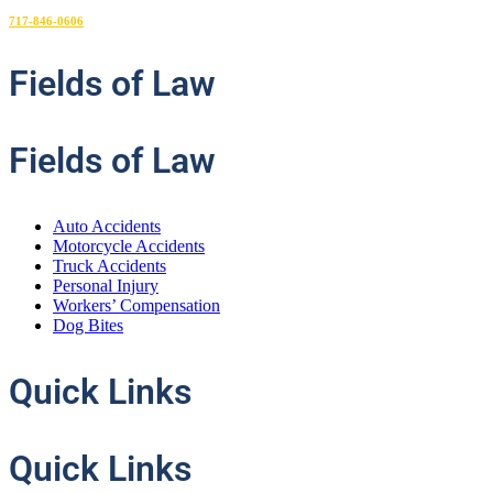
717-846-0606
Fields
of Law
Fields of Law
Auto Accidents
Motorcycle Accidents
Truck Accidents
Personal Injury
Workers’ Compensation
Dog Bites
Quick
Links
Quick Links