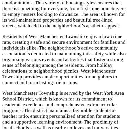
condominiums. This variety of housing styles ensures that
there is something for everyone, from first-time homebuyers
to empty nesters looking to downsize. The area is known for
its well-maintained properties and beautiful tree-lined
streets, which add to the neighborhood’s aesthetic appeal.
Residents of West Manchester Township enjoy a low crime
rate, creating a safe and secure environment for families and
individuals alike. The neighborhood’s active community
association is dedicated to maintaining this safety while also
organizing various events and activities that foster a strong
sense of belonging among the residents. From holiday
celebrations to neighborhood picnics, West Manchester
Township provides ample opportunities for neighbors to
connect and form lasting friendships.
West Manchester Township is served by the West York Area
School District, which is known for its commitment to
academic excellence and comprehensive extracurricular
programs. The district maintains a favorable student-to-
teacher ratio, ensuring personalized attention for students
and a supportive learning environment. The proximity of
local schools, as well as nearby colleges and universities,