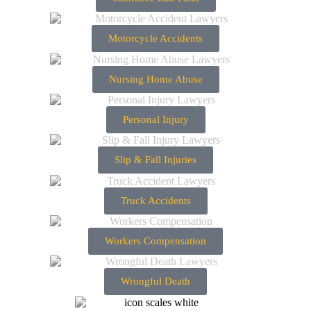
Motorcycle Accidents
Nursing Home Abuse
Personal Injury
Slip & Fall Injuries
Truck Accidents
Workers Compensation
Wrongful Death