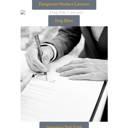
Dangerous Product Lawyers
Dog Bites
Insurance Bad Faith