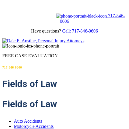
FREE CASE EVALUATION
717-846-
0606
Have questions?
Call: 717-846-0606
FREE CASE EVALUATION
717-846-0606
Fields
of Law
Fields of Law
Auto Accidents
Motorcycle Accidents