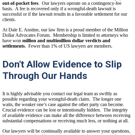
out-of-pocket fees
. Our lawyers operate on a contingency-fee
basis. A fee is recovered only if a wrongful-death lawsuit is
successful or if the lawsuit results in a favorable settlement for our
clients.
At Dale E. Anstine, our law firm is a proud member of the Million
Dollar Advocates Forum. Membership is limited to attorneys who
have won
million and multimillion dollar verdicts and
settlements
. Fewer than 1% of US lawyers are members.
Don't Allow Evidence to Slip
Through Our Hands
It is highly advisable you contact our legal team as swiftly as
possible regarding your wrongful-death claim. The longer one
waits, the weaker one’s case against the other party can become.
Crucial evidence can be lost or intentionally hidden. The integrity
of available evidence can make all the difference between receiving
substantial compensations or receiving much less, or nothing at all.
Our lawyers will be continually available to answer your questions,