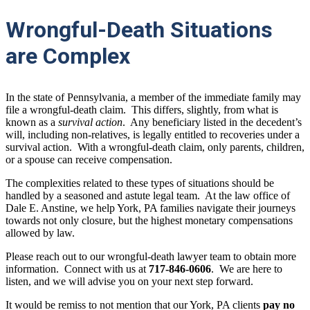
Wrongful-Death Situations
are Complex
In the state of Pennsylvania, a member of the immediate family may
file a wrongful-death claim. This differs, slightly, from what is
known as a
survival action
. Any beneficiary listed in the decedent’s
will, including non-relatives, is legally entitled to recoveries under a
survival action. With a wrongful-death claim, only parents, children,
or a spouse can receive compensation.
The complexities related to these types of situations should be
handled by a seasoned and astute legal team. At the law office of
Dale E. Anstine, we help York, PA families navigate their journeys
towards not only closure, but the highest monetary compensations
allowed by law.
Please reach out to our wrongful-death lawyer team to obtain more
information. Connect with us at
717-846-0606
.
We are here to
listen, and we will advise you on your next step forward.
It would be remiss to not mention that our York, PA clients
pay no