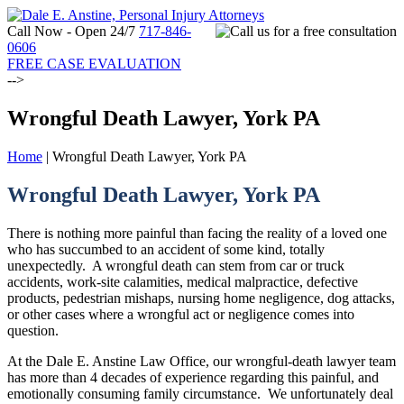
Call Now - Open 24/7
717-846-
0606
FREE CASE EVALUATION
-->
Wrongful Death Lawyer, York PA
Home
|
Wrongful Death Lawyer, York PA
Wrongful Death Lawyer, York PA
There is nothing more painful than facing the reality of a loved one
who has succumbed to an accident of some kind, totally
unexpectedly. A wrongful death can stem from car or truck
accidents, work-site calamities, medical malpractice, defective
products, pedestrian mishaps, nursing home negligence, dog attacks,
or other cases where a wrongful act or negligence comes into
question.
At the Dale E. Anstine Law Office, our wrongful-death lawyer team
has more than 4 decades of experience regarding this painful, and
emotionally consuming family circumstance. We unfortunately deal