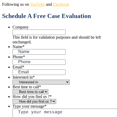
Following us on
YouTube
and
Facebook
Schedule A Free Case Evaluation
Company
This field is for validation purposes and should be left
unchanged.
Name
*
Phone
*
Email
*
Interested in
*
Best time to call
*
How did you find us ?
*
Type your message
*