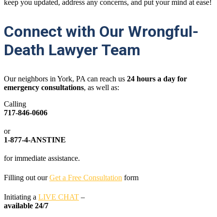
keep you updated, address any concerns, and put your mind at ease!
Connect with Our Wrongful-
Death Lawyer Team
Our neighbors in York, PA can reach us
24
hours a day for
emergency consultations
, as well as:
Calling
717-846-0606
or
1-877-4-ANSTINE
for immediate assistance.
Filling out our
Get a Free Consultation
form
Initiating a
LIVE CHAT
–
available 24/7