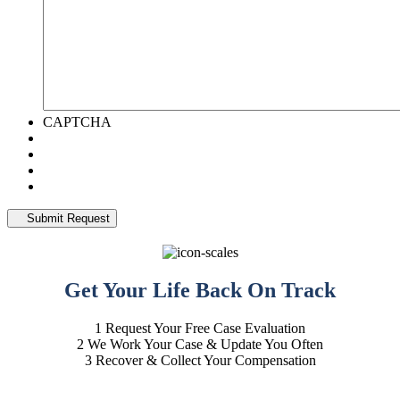
CAPTCHA
Get Your Life
Back On Track
1
Request Your Free Case Evaluation
2
We Work Your Case & Update You Often
3
Recover & Collect Your Compensation