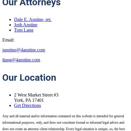
Our Attorneys
Dale E. Anstine, ret.
Josh Anstine
Tom Lang
Email:
janstine@4anstine.com
tlang@4anstine.com
Our
Location
2 West Market Street #3
York, PA 17401
Get Directions
Any and all material and/or information contained on this website is intended for general
informational purposes, only, and does not constitute formal or informal legal advice and
does not create an attorney-client relationship. Every legal situation is unique, so, the best