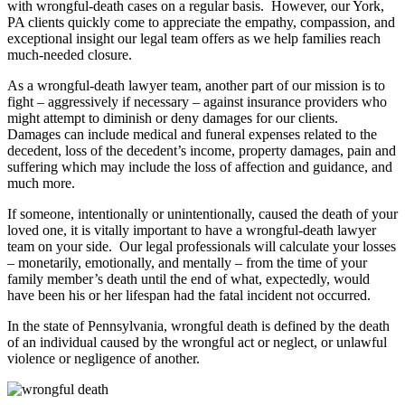
with wrongful-death cases on a regular basis. However, our York,
PA clients quickly come to appreciate the empathy, compassion, and
exceptional insight our legal team offers as we help families reach
much-needed closure.
As a wrongful-death lawyer team, another part of our mission is to
fight – aggressively if necessary – against insurance providers who
might attempt to diminish or deny damages for our clients.
Damages can include medical and funeral expenses related to the
decedent, loss of the decedent’s income, property damages, pain and
suffering which may include the loss of affection and guidance, and
much more.
If someone, intentionally or unintentionally, caused the death of your
loved one, it is vitally important to have a wrongful-death lawyer
team on your side. Our legal professionals will calculate your losses
– monetarily, emotionally, and mentally – from the time of your
family member’s death until the end of what, expectedly, would
have been his or her lifespan had the fatal incident not occurred.
In the state of Pennsylvania, wrongful death is defined by the death
of an individual caused by the wrongful act or neglect, or unlawful
violence or negligence of another.