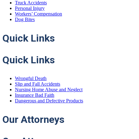
Truck Accidents
Personal Injury
Workers’ Compensation
Dog Bites
Quick
Links
Quick Links
Wrongful Death
Slip and Fall Accidents
Nursing Home Abuse and Neglect
Insurance Bad Faith
Dangerous and Defective Products
Our
Attorneys