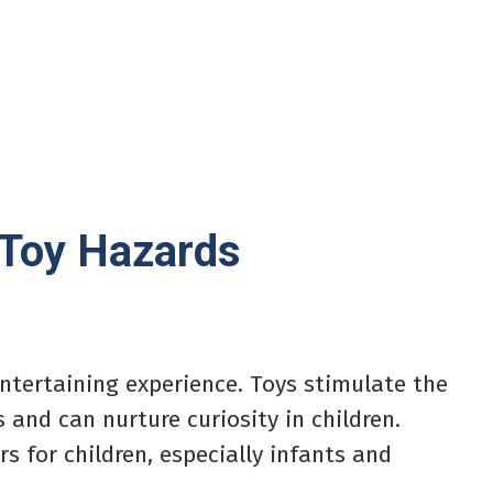
 Toy Hazards
entertaining experience. Toys stimulate the
 and can nurture curiosity in children.
 for children, especially infants and