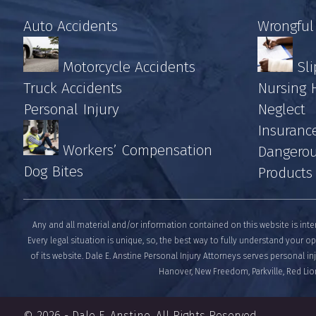
Auto Accidents
Wrongful
Motorcycle Accidents
Sli
Truck Accidents
Nursing
Personal Injury
Neglect
Insuranc
Workers’ Compensation
Dangerou
Dog Bites
Products
Any and all material and/or information contained on this website is inte
Every legal situation is unique, so, the best way to fully understand your op
of its website. Dale E. Anstine Personal Injury Attorneys serves personal i
Hanover, New Freedom, Parkville, Red Lion
© 2026 -
Dale E. Anstine
. All Rights Reserved.