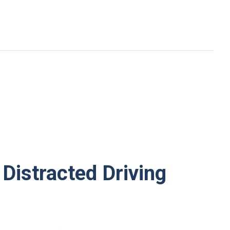
Distracted Driving