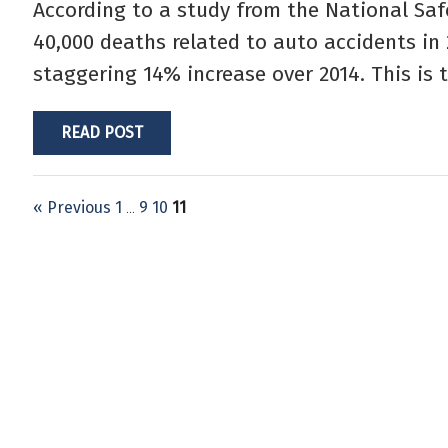
According to a study from the National Saf
40,000 deaths related to auto accidents in 
staggering 14% increase over 2014. This is 
READ POST
« Previous
1
9
10
11
…