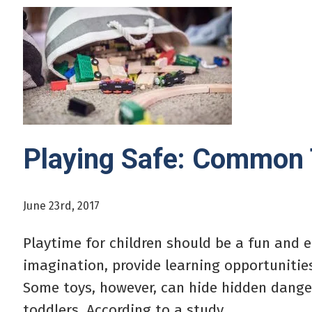
Playing Safe: Common
June 23rd, 2017
Playtime for children should be a fun and 
imagination, provide learning opportunities
Some toys, however, can hide hidden dangers
toddlers. According to a study...