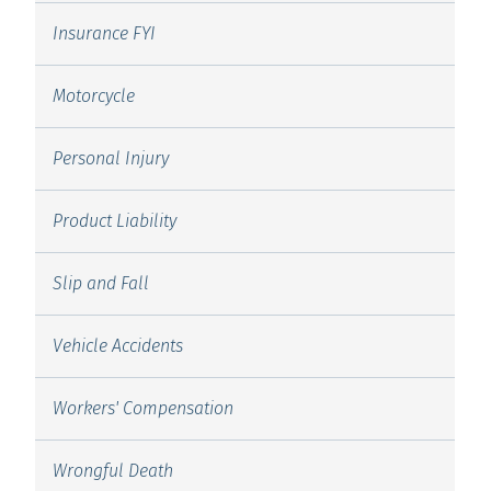
Insurance FYI
Motorcycle
Personal Injury
Product Liability
Slip and Fall
Vehicle Accidents
Workers' Compensation
Wrongful Death