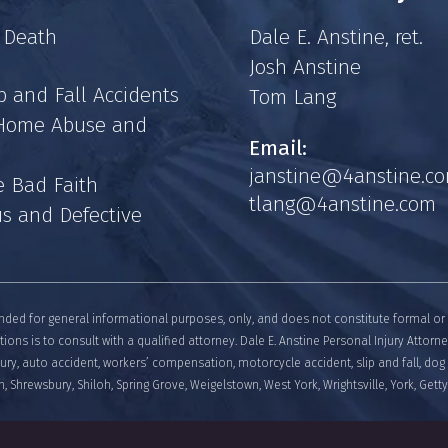
 Death
Dale E. Anstine, ret.
Josh Anstine
p and Fall Accidents
Tom Lang
 Home Abuse and
Email:
janstine@4anstine.c
e Bad Faith
tlang@4anstine.com
s and Defective
nded for general informational purposes, only, and does not constitute formal or 
tions is to consult with a qualified attorney. Dale E. Anstine Personal Injury Attorn
njury, auto accident, workers’ compensation, motorcycle accident, slip and fall, dog 
, Shrewsbury, Shiloh, Spring Grove, Weigelstown, West York, Wrightsville, York, Get