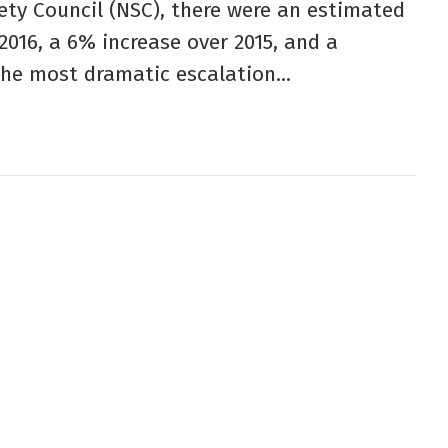
ety Council (NSC), there were an estimated
2016, a 6% increase over 2015, and a
the most dramatic escalation...