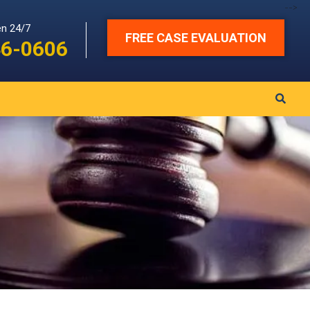
-->
en 24/7
FREE CASE EVALUATION
46-0606