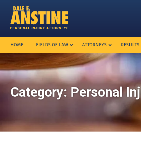
HOME
FIELDS OF LAW
ATTORNEYS
RESULTS
Category:
Personal In