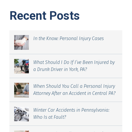
Recent Posts
In the Know: Personal Injury Cases
What Should I Do If I’ve Been Injured by
a Drunk Driver in York, PA?
When Should You Call a Personal Injury
Attorney After an Accident in Central PA?
Winter Car Accidents in Pennsylvania:
Who Is at Fault?