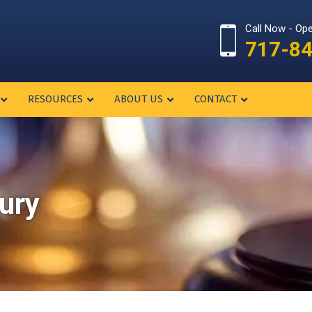
Call Now - Op
717-8
RESOURCES
ABOUT US
CONTACT
jury