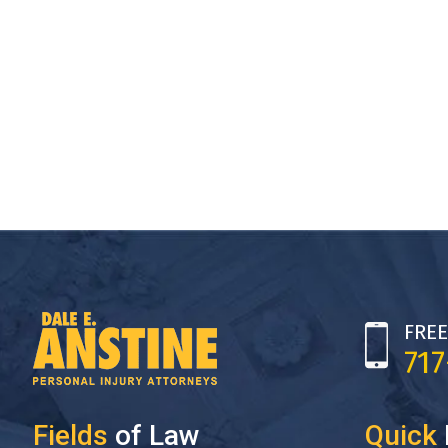
FREE
71
Fields
of Law
Quick