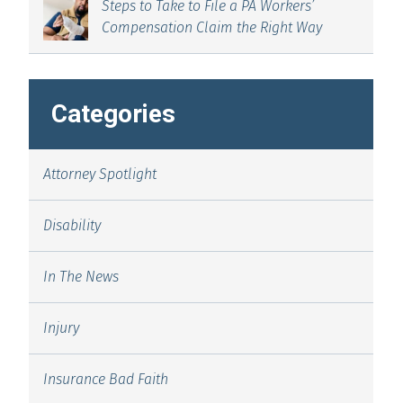
Steps to Take to File a PA Workers’
Compensation Claim the Right Way
Categories
Attorney Spotlight
Disability
In The News
Injury
Insurance Bad Faith