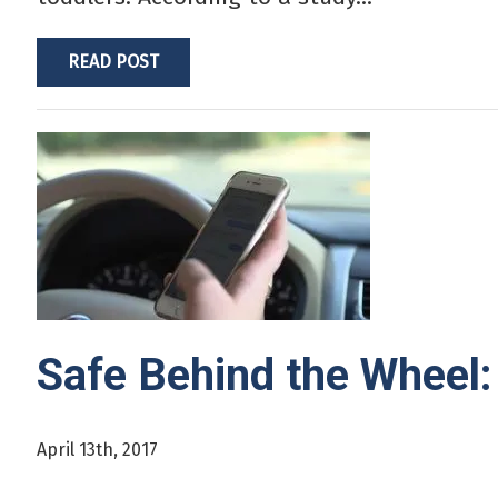
READ POST
Safe Behind the Wheel: 
April 13th, 2017