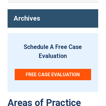
Archives
Schedule A Free Case
Evaluation
FREE CASE EVALUATION
Areas of Practice