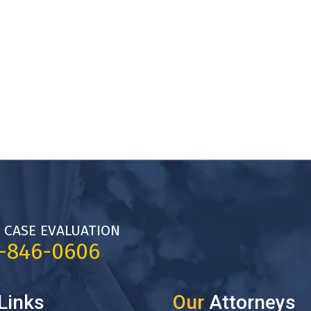
 CASE EVALUATION
7-846-0606
Links
Our
Attorneys