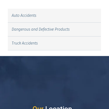
Auto Accidents
Dangerous and Defective Products
Truck Accidents
Our
Location