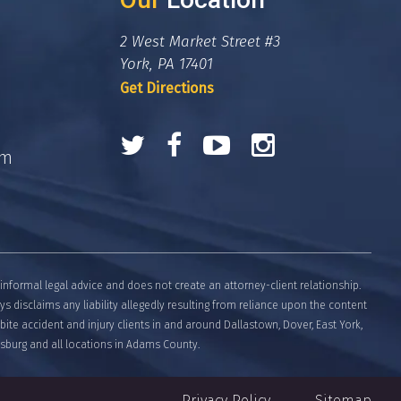
2 West Market Street #3
York, PA 17401
Get Directions
om
informal legal advice and does not create an attorney-client relationship.
eys disclaims any liability allegedly resulting from reliance upon the content
bite accident and injury clients in and around Dallastown, Dover, East York,
tysburg and all locations in Adams County.
Privacy Policy
Sitemap