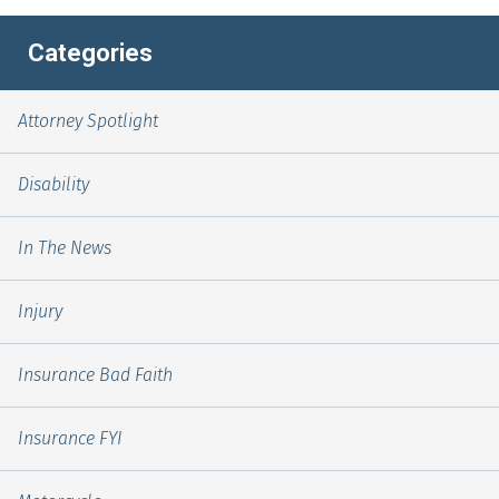
Categories
Attorney Spotlight
Disability
In The News
Injury
Insurance Bad Faith
Insurance FYI