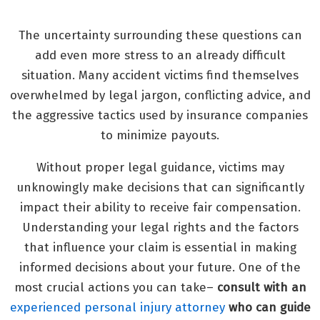
The uncertainty surrounding these questions can
add even more stress to an already difficult
situation. Many accident victims find themselves
overwhelmed by legal jargon, conflicting advice, and
the aggressive tactics used by insurance companies
to minimize payouts.
Without proper legal guidance, victims may
unknowingly make decisions that can significantly
impact their ability to receive fair compensation.
Understanding your legal rights and the factors
that influence your claim is essential in making
informed decisions about your future. One of the
most crucial actions you can take–
consult with an
experienced personal injury attorney
who can guide