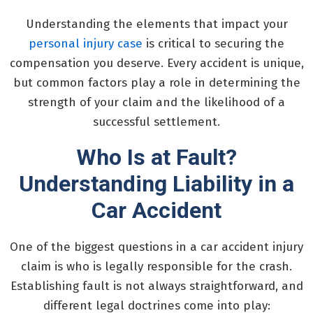
Understanding the elements that impact your
personal injury case
is critical to securing the
compensation you deserve. Every accident is unique,
but common factors play a role in determining the
strength of your claim and the likelihood of a
successful settlement.
Who Is at Fault?
Understanding Liability in a
Car Accident
One of the biggest questions in a car accident injury
claim is who is legally responsible for the crash.
Establishing fault is not always straightforward, and
different legal doctrines come into play: