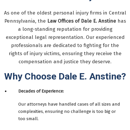
As one of the oldest personal injury firms in Central
Pennsylvania, the
Law Offices of Dale E. Anstine
has
a long-standing reputation for providing
exceptional legal representation. Our experienced
professionals are dedicated to fighting for the
rights of injury victims, ensuring they receive the
compensation and justice they deserve.
Why Choose Dale E. Anstine?
Decades of Experience:
Our attorneys have handled cases of all sizes and
complexities, ensuring no challenge is too big or
too small.