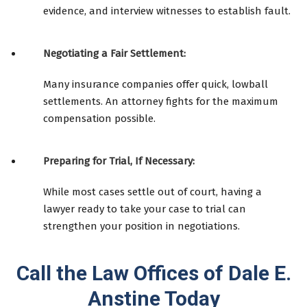
evidence, and interview witnesses to establish fault.
Negotiating a Fair Settlement:
Many insurance companies offer quick, lowball
settlements. An attorney fights for the maximum
compensation possible.
Preparing for Trial, If Necessary:
While most cases settle out of court, having a
lawyer ready to take your case to trial can
strengthen your position in negotiations.
Call the Law Offices of Dale E.
Anstine Today