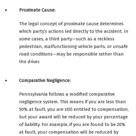
Proximate Cause:
The legal concept of proximate cause determines
which party’s actions led directly to the accident. In
some cases, a third party—such as a reckless
pedestrian, malfunctioning vehicle parts, or unsafe
road conditions—may be responsible rather than
the driver.
Comparative Negligence:
Pennsylvania follows a modified comparative
negligence system. This means if you are less than
50% at fault, you are still entitled to compensation,
but your award will be reduced by your percentage
of liability. For example, if you are found to be 20%
at fault, your compensation will be reduced by