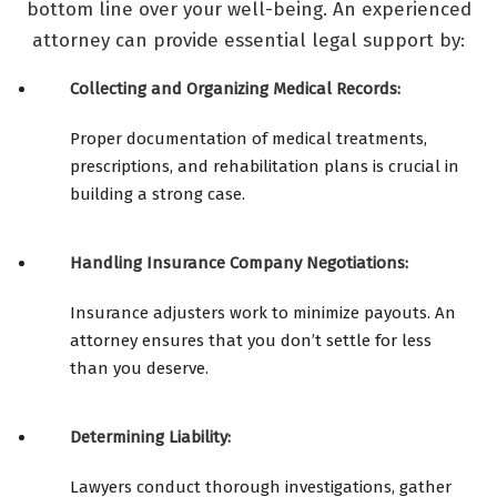
bottom line over your well-being. An experienced
attorney can provide essential legal support by:
Collecting and Organizing Medical Records:
Proper documentation of medical treatments,
prescriptions, and rehabilitation plans is crucial in
building a strong case.
Handling Insurance Company Negotiations:
Insurance adjusters work to minimize payouts. An
attorney ensures that you don’t settle for less
than you deserve.
Determining Liability:
Lawyers conduct thorough investigations, gather