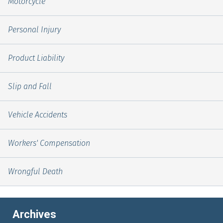
Motorcycle
Personal Injury
Product Liability
Slip and Fall
Vehicle Accidents
Workers' Compensation
Wrongful Death
Archives