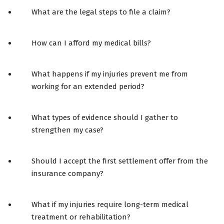
What are the legal steps to file a claim?
How can I afford my medical bills?
What happens if my injuries prevent me from
working for an extended period?
What types of evidence should I gather to
strengthen my case?
Should I accept the first settlement offer from the
insurance company?
What if my injuries require long-term medical
treatment or rehabilitation?