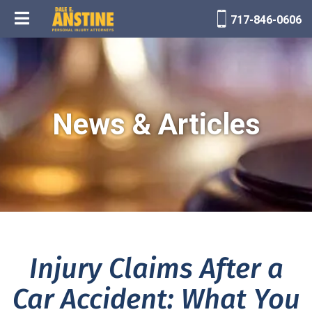
717-846-0606
News & Articles
Injury Claims After a
Car Accident: What You