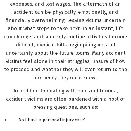
expenses, and lost wages. The aftermath of an
accident can be physically, emotionally, and
financially overwhelming, leaving victims uncertain
about what steps to take next. In an instant, life
can change, and suddenly, routine activities become
difficult, medical bills begin piling up, and
uncertainty about the future looms. Many accident
victims feel alone in their struggles, unsure of how
to proceed and whether they will ever return to the
normalcy they once knew.
In addition to dealing with pain and trauma,
accident victims are often burdened with a host of
pressing questions, such as:
Do I have a personal injury case?