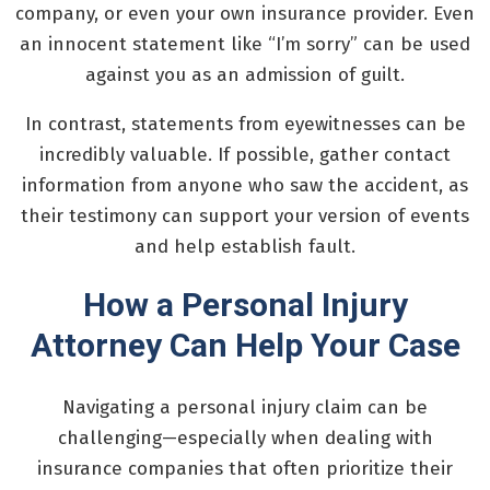
company, or even your own insurance provider. Even
an innocent statement like “I’m sorry” can be used
against you as an admission of guilt.
In contrast, statements from eyewitnesses can be
incredibly valuable. If possible, gather contact
information from anyone who saw the accident, as
their testimony can support your version of events
and help establish fault.
How a Personal Injury
Attorney Can Help Your Case
Navigating a personal injury claim can be
challenging—especially when dealing with
insurance companies that often prioritize their