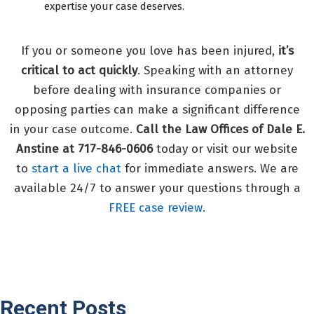
expertise your case deserves.
If you or someone you love has been injured,
it’s
critical to act quickly
. Speaking with an attorney
before dealing with insurance companies or
opposing parties can make a significant difference
in your case outcome.
Call the Law Offices of Dale E.
Anstine at 717-846-0606
today or visit our website
to
start a live chat
for immediate answers. We are
available 24/7 to answer your questions through a
FREE case review
.
Recent Posts