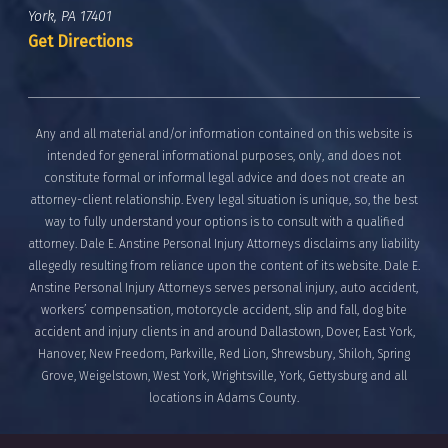
York, PA 17401
Get Directions
Any and all material and/or information contained on this website is
intended for general informational purposes, only, and does not
constitute formal or informal legal advice and does not create an
attorney-client relationship. Every legal situation is unique, so, the best
way to fully understand your options is to consult with a qualified
attorney. Dale E. Anstine Personal Injury Attorneys disclaims any liability
allegedly resulting from reliance upon the content of its website. Dale E.
Anstine Personal Injury Attorneys serves personal injury, auto accident,
workers’ compensation, motorcycle accident, slip and fall, dog bite
accident and injury clients in and around Dallastown, Dover, East York,
Hanover, New Freedom, Parkville, Red Lion, Shrewsbury, Shiloh, Spring
Grove, Weigelstown, West York, Wrightsville, York, Gettysburg and all
locations in Adams County.