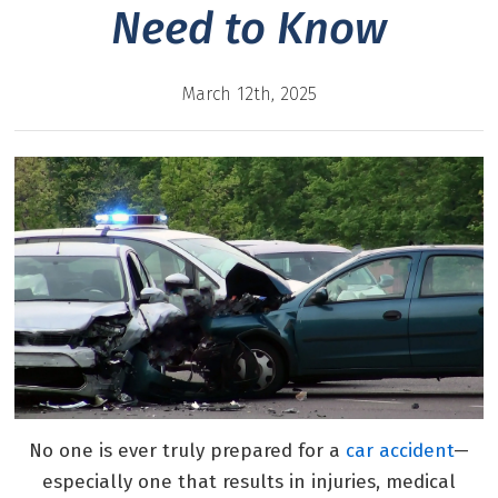
Need to Know
March 12th, 2025
No one is ever truly prepared for a
car accident
—
especially one that results in injuries, medical