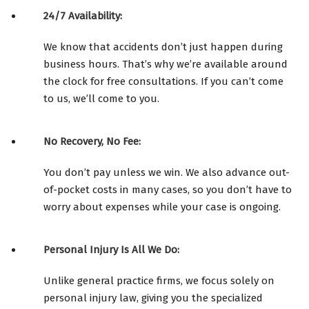
24/7 Availability:
We know that accidents don’t just happen during
business hours. That’s why we’re available around
the clock for free consultations. If you can’t come
to us, we’ll come to you.
No Recovery, No Fee:
You don’t pay unless we win. We also advance out-
of-pocket costs in many cases, so you don’t have to
worry about expenses while your case is ongoing.
Personal Injury Is All We Do:
Unlike general practice firms, we focus solely on
personal injury law, giving you the specialized