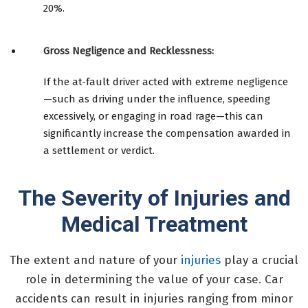
20%.
Gross Negligence and Recklessness:
If the at-fault driver acted with extreme negligence
—such as driving under the influence, speeding
excessively, or engaging in road rage—this can
significantly increase the compensation awarded in
a settlement or verdict.
The Severity of Injuries and
Medical Treatment
The extent and nature of your
injuries
play a crucial
role in determining the value of your case. Car
accidents can result in injuries ranging from minor