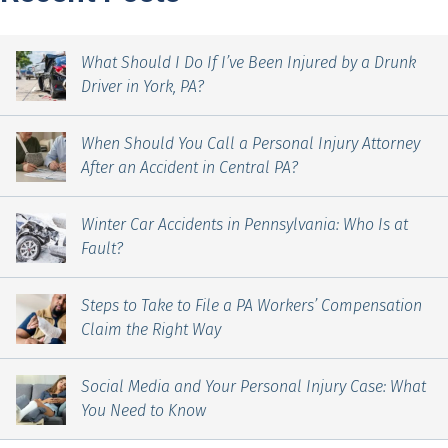
What Should I Do If I’ve Been Injured by a Drunk
Driver in York, PA?
When Should You Call a Personal Injury Attorney
After an Accident in Central PA?
Winter Car Accidents in Pennsylvania: Who Is at
Fault?
Steps to Take to File a PA Workers’ Compensation
Claim the Right Way
Social Media and Your Personal Injury Case: What
You Need to Know