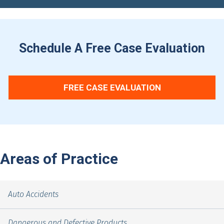
Schedule A Free Case Evaluation
FREE CASE EVALUATION
Areas of Practice
Auto Accidents
Dangerous and Defective Products