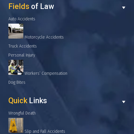
Fields
of Law
Auto Accidents
Motorcycle Accidents
Truck Accidents
Personal Injury
Workers’ Compensation
Dog Bites
Quick
Links
Wrongful Death
Slip and Fall Accidents