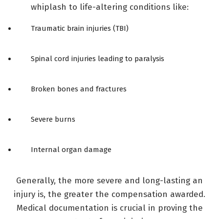
whiplash to life-altering conditions like:
Traumatic brain injuries (TBI)
Spinal cord injuries leading to paralysis
Broken bones and fractures
Severe burns
Internal organ damage
Generally, the more severe and long-lasting an
injury is, the greater the compensation awarded.
Medical documentation is crucial in proving the