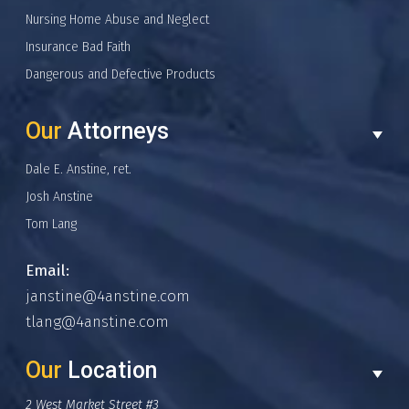
Nursing Home Abuse and Neglect
Insurance Bad Faith
Dangerous and Defective Products
Our
Attorneys
Dale E. Anstine, ret.
Josh Anstine
Tom Lang
Email:
janstine@4anstine.com
tlang@4anstine.com
Our
Location
2 West Market Street #3