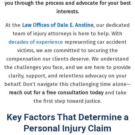
you through the process and advocate for your best
interests.
At the
Law Offices of Dale E. Anstine
, our dedicated
team of injury attorneys is here to help. With
decades of experience
representing car accident
victims, we are committed to securing the
compensation our clients deserve. We understand
the challenges you face, and we are here to provide
clarity, support, and relentless advocacy on your
behalf. Don’t navigate this challenging time alone—
reach out for a free consultation today
and take
the first step toward justice.
Key Factors That Determine a
Personal Injury Claim