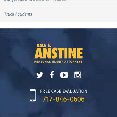
Truck Accidents
FREE CASE EVALUATION
717-846-0606