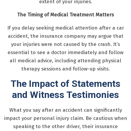
extent of your injuries.
The Timing of Medical Treatment Matters
If you delay seeking medical attention after a car
accident, the insurance company may argue that
your injuries were not caused by the crash. It’s
essential to see a doctor immediately and follow
all medical advice, including attending physical
therapy sessions and follow-up visits.
The Impact of Statements
and Witness Testimonies
What you say after an accident can significantly
impact your personal injury claim. Be cautious when
speaking to the other driver, their insurance