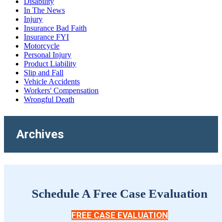
Disability
In The News
Injury
Insurance Bad Faith
Insurance FYI
Motorcycle
Personal Injury
Product Liability
Slip and Fall
Vehicle Accidents
Workers' Compensation
Wrongful Death
Archives
Schedule A Free Case Evaluation
FREE CASE EVALUATION