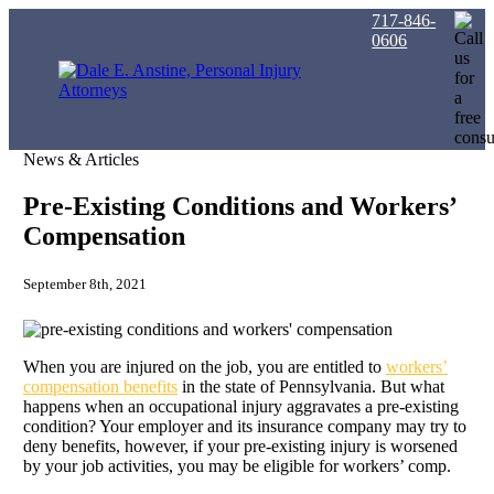
717-846-
0606
News & Articles
Pre-Existing Conditions and Workers’
Compensation
September 8th, 2021
When you are injured on the job, you are entitled to
workers’
compensation benefits
in the state of Pennsylvania. But what
happens when an occupational injury aggravates a pre-existing
condition? Your employer and its insurance company may try to
deny benefits, however, if your pre-existing injury is worsened
by your job activities, you may be eligible for workers’ comp.