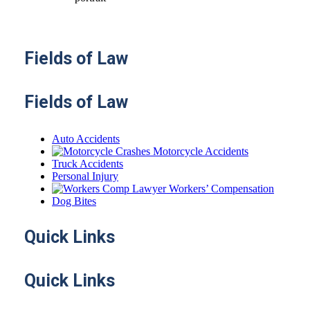
Fields
of Law
Fields of Law
Auto Accidents
Motorcycle Accidents
Truck Accidents
Personal Injury
Workers’ Compensation
Dog Bites
Quick
Links
Quick Links