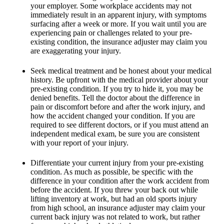
your employer. Some workplace accidents may not
immediately result in an apparent injury, with symptoms
surfacing after a week or more. If you wait until you are
experiencing pain or challenges related to your pre-
existing condition, the insurance adjuster may claim you
are exaggerating your injury.
Seek medical treatment and be honest about your medical
history. Be upfront with the medical provider about your
pre-existing condition. If you try to hide it, you may be
denied benefits. Tell the doctor about the difference in
pain or discomfort before and after the work injury, and
how the accident changed your condition. If you are
required to see different doctors, or if you must attend an
independent medical exam, be sure you are consistent
with your report of your injury.
Differentiate your current injury from your pre-existing
condition. As much as possible, be specific with the
difference in your condition after the work accident from
before the accident. If you threw your back out while
lifting inventory at work, but had an old sports injury
from high school, an insurance adjuster may claim your
current back injury was not related to work, but rather