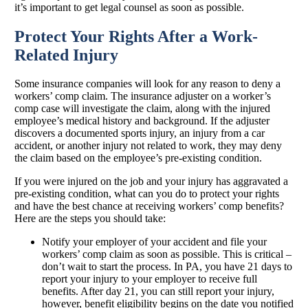
it’s important to get legal counsel as soon as possible.
Protect Your Rights After a Work-
Related Injury
Some insurance companies will look for any reason to deny a
workers’ comp claim. The insurance adjuster on a worker’s
comp case will investigate the claim, along with the injured
employee’s medical history and background. If the adjuster
discovers a documented sports injury, an injury from a car
accident, or another injury not related to work, they may deny
the claim based on the employee’s pre-existing condition.
If you were injured on the job and your injury has aggravated a
pre-existing condition, what can you do to protect your rights
and have the best chance at receiving workers’ comp benefits?
Here are the steps you should take:
Notify your employer of your accident and file your
workers’ comp claim as soon as possible. This is critical –
don’t wait to start the process. In PA, you have 21 days to
report your injury to your employer to receive full
benefits. After day 21, you can still report your injury,
however, benefit eligibility begins on the date you notified