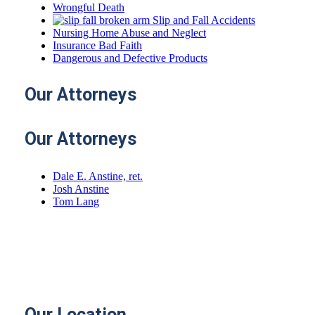
Wrongful Death
Slip and Fall Accidents
Nursing Home Abuse and Neglect
Insurance Bad Faith
Dangerous and Defective Products
Our
Attorneys
Our Attorneys
Dale E. Anstine, ret.
Josh Anstine
Tom Lang
Email:
janstine@4anstine.com
tlang@4anstine.com
Our
Location