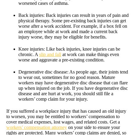
worsened cases of asthma.
Back injuries: Back injuries can result in years of pain and
physical therapy. Some pre-existing back injuries can get
worse after a work accident. For example, if a box fell on
an employee while at work and made a current back
injury worse, they may be eligible for benefits.
Knee injuries: Like back injuries, knee injuries can be
chronic. A
slip and fall
at work can make things even
worse and aggravate a pre-existing condition.
Degenerative disc disease: As people age, their joints tend
to wear out, sometimes for no good reason. Mature
workers may have degenerative disc disease that can flare
up when injured on the job. If you have degenerative disc
disease and are hurt at work, you should still file a
workers’ comp claim for your injury.
If you suffered a workplace injury that has caused an old injury
to worsen, you may be entitled to workers’ compensation to
cover medical expenses, lost wages, and related costs. Get a
workers’ compensation attorney
on your side to ensure your
rights are protected. Many workers’ comp claims are denied, so