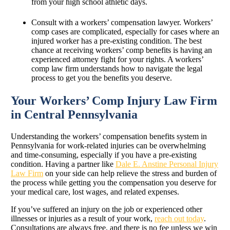
from your high school athletic days.
Consult with a workers’ compensation lawyer. Workers’
comp cases are complicated, especially for cases where an
injured worker has a pre-existing condition. The best
chance at receiving workers’ comp benefits is having an
experienced attorney fight for your rights. A workers’
comp law firm understands how to navigate the legal
process to get you the benefits you deserve.
Your Workers’ Comp Injury Law Firm
in Central Pennsylvania
Understanding the workers’ compensation benefits system in
Pennsylvania for work-related injuries can be overwhelming
and time-consuming, especially if you have a pre-existing
condition. Having a partner like
Dale E. Anstine Personal Injury
Law Firm
on your side can help relieve the stress and burden of
the process while getting you the compensation you deserve for
your medical care, lost wages, and related expenses.
If you’ve suffered an injury on the job or experienced other
illnesses or injuries as a result of your work,
reach out today
.
Consultations are always free, and there is no fee unless we win