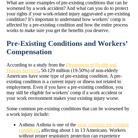
What are some examples of pre-existing conditions that can be
worsened by a work accident? And what can you do to protect
your rights if your work-related injury aggravated a pre-existing
condition? It’s important to understand how workers’ comp is
affected by a pre-existing condition and how the entire process
works to make sure you get the benefits you deserve.
Pre-Existing Conditions and Workers’
Compensation
According to a study from the
Department of Health and
Human Services
, 50-129 million (19-50%) of non-elderly
Americans have some type of pre-existing condition. A pre-
existing condition is a current injury or illness not related to
employment. Even if you have a pre-existing condition, you
may still be eligible for workers’ comp if a work accident or
your work environment makes your existing injury worse.
Some common pre-existing conditions that can be worsened by
a work injury include:
Asthma: Asthma is one of the
most common pre-existing
conditions
, affecting about 1 in 13 Americans. Workers
without proper respiratory protection can experience