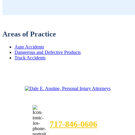
Areas of Practice
Auto Accidents
Dangerous and Defective Products
Truck Accidents
FREE CASE EVALUATION
717-846-0606