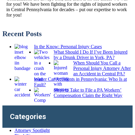
for you! We have been fighting for the rights of injured workers
in Central Pennsylvania for decades – put our expertise to work
for you!
Recent Posts
In the Know: Personal Injury Cases
What Should I Do If I’ve Been Injured
by a Drunk Driver in York, PA?
When Should You Call a
Personal Injury Attorney After
an Accident in Central PA?
Winter Car Accidents in Pennsylvania: Who Is at
Fault?
Steps to Take to File a PA Workers’
Compensation Claim the Right Way
Categories
Attorney Spotlight