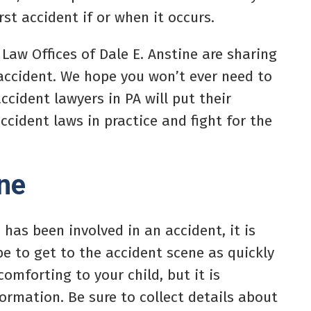
rst accident if or when it occurs.
 Law Offices of Dale E. Anstine are sharing
 accident. We hope you won’t ever need to
ccident lawyers in PA will put their
cident laws in practice and fight for the
ene
 has been involved in an accident, it is
be to get to the accident scene as quickly
comforting to your child, but it is
ormation. Be sure to collect details about