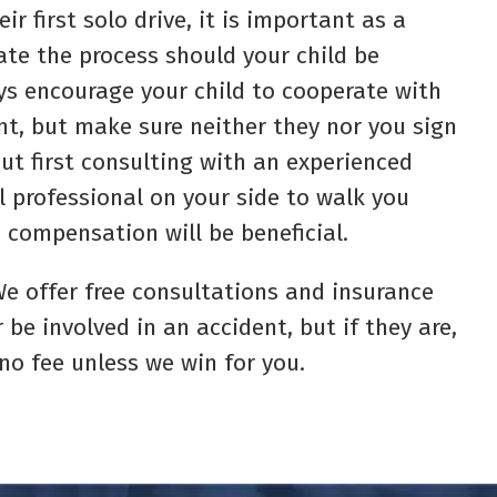
ir first solo drive, it is important as a
ate the process should your child be
ys encourage your child to cooperate with
t, but make sure neither they nor you sign
t first consulting with an experienced
l professional on your side to walk you
 compensation will be beneficial.
. We offer free consultations and insurance
 be involved in an accident, but if they are,
 no fee unless we win for you.