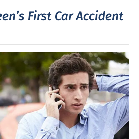
en’s First Car Accident