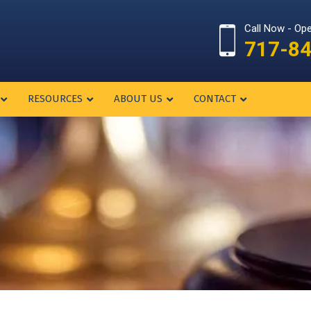
Call Now - Op
717-8
RESOURCES
ABOUT US
CONTACT