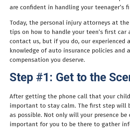
are confident in handling your teenager’s fi
Today, the personal injury attorneys at the
tips on how to handle your teen’s first car
contact us, but if you do, our experienced a
knowledge of auto insurance policies and ac
compensation you deserve.
Step #1: Get to the Sc
After getting the phone call that your child
important to stay calm. The first step will 
as possible. Not only will your presence be 
important for you to be there to gather inf