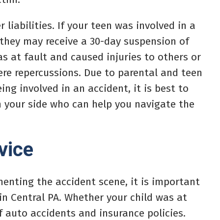
 liabilities. If your teen was involved in a
they may receive a 30-day suspension of
was at fault and caused injuries to others or
re repercussions. Due to parental and teen
eing involved in an accident, it is best to
n your side who can help you navigate the
vice
menting the accident scene, it is important
in Central PA. Whether your child was at
f auto accidents and insurance policies.