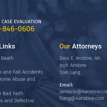
 CASE EVALUATION
7-846-0606
Links
Our
Attorneys
 Death
Dale E. Anstine, ret.
Josh Anstine
p and Fall Accidents
Tom Lang
 Home Abuse and
Email:
janstine@4anstine.c
e Bad Faith
tlang@4anstine.com
s and Defective