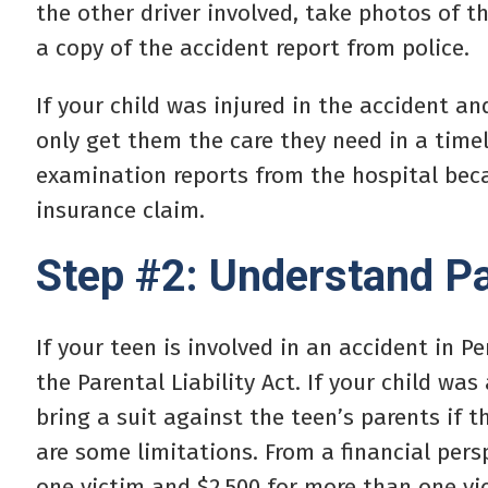
the other driver involved, take photos of 
a copy of the accident report from police.
If your child was injured in the accident a
only get them the care they need in a timel
examination reports from the hospital beca
insurance claim.
Step #2: Understand Par
If your teen is involved in an accident in 
the Parental Liability Act. If your child was
bring a suit against the teen’s parents if t
are some limitations. From a financial persp
one victim and $2,500 for more than one vi