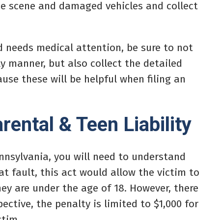
the scene and damaged vehicles and collect
nd needs medical attention, be sure to not
y manner, but also collect the detailed
use these will be helpful when filing an
ental & Teen Liability
Pennsylvania, you will need to understand
 at fault, this act would allow the victim to
hey are under the age of 18. However, there
ective, the penalty is limited to $1,000 for
ctim.