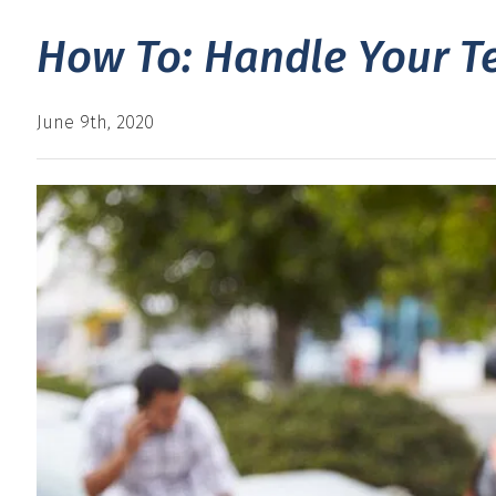
How To: Handle Your Te
June 9th, 2020