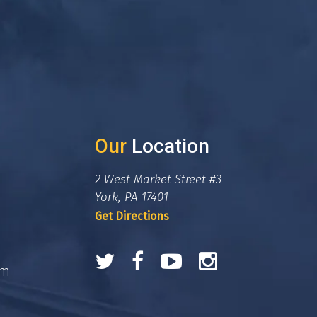
Our
Location
2 West Market Street #3
York, PA 17401
Get Directions
om