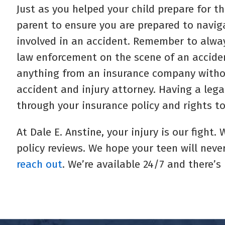
Just as you helped your child prepare for the
parent to ensure you are prepared to navig
involved in an accident. Remember to alwa
law enforcement on the scene of an acciden
anything from an insurance company withou
accident and injury attorney. Having a lega
through your insurance policy and rights to
At Dale E. Anstine, your injury is our fight
policy reviews. We hope your teen will never
reach out
. We’re available 24/7 and there’s