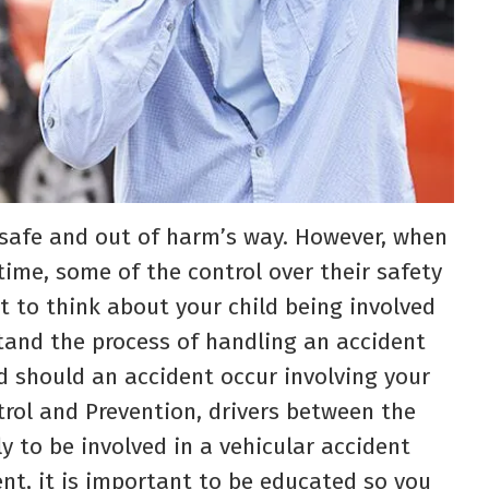
en safe and out of harm’s way. However, when
 time, some of the control over their safety
t to think about your child being involved
stand the process of handling an accident
d should an accident occur involving your
trol and Prevention, drivers between the
y to be involved in a vehicular accident
nt, it is important to be educated so you