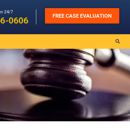
-->
en 24/7
FREE CASE EVALUATION
46-0606