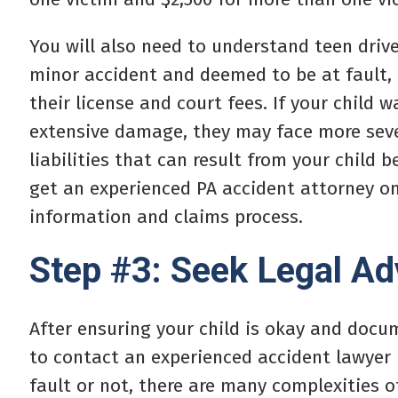
You will also need to understand teen driver
minor accident and deemed to be at fault, 
their license and court fees. If your child 
extensive damage, they may face more seve
liabilities that can result from your child b
get an experienced PA accident attorney o
information and claims process.
Step #3: Seek Legal Ad
After ensuring your child is okay and docu
to contact an experienced accident lawyer 
fault or not, there are many complexities o