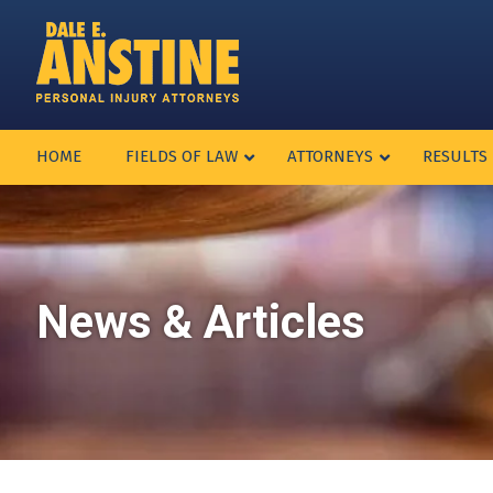
HOME
FIELDS OF LAW
ATTORNEYS
RESULTS
News & Articles