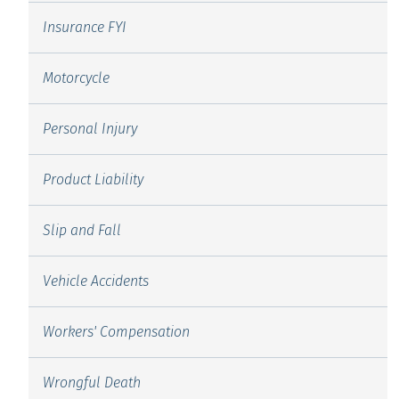
Insurance FYI
Motorcycle
Personal Injury
Product Liability
Slip and Fall
Vehicle Accidents
Workers' Compensation
Wrongful Death