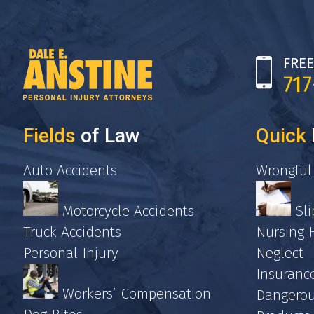
FREE
71
Fields
of Law
Quick
Auto Accidents
Wrongful
Motorcycle Accidents
Sli
Truck Accidents
Nursing
Personal Injury
Neglect
Insuranc
Workers’ Compensation
Dangerou