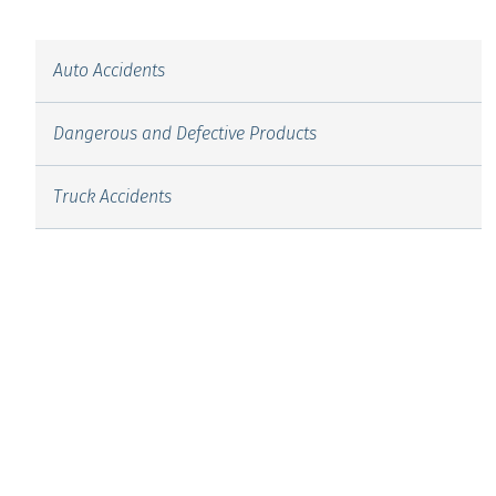
Auto Accidents
Dangerous and Defective Products
Truck Accidents