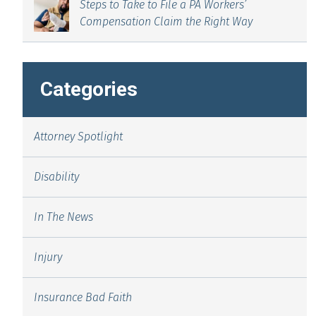
Steps to Take to File a PA Workers’
Compensation Claim the Right Way
Categories
Attorney Spotlight
Disability
In The News
Injury
Insurance Bad Faith