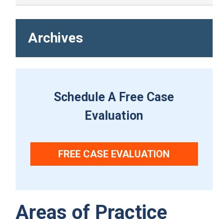
Archives
Schedule A Free Case
Evaluation
FREE CASE EVALUATION
Areas of Practice