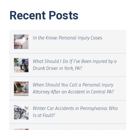
Recent Posts
In the Know: Personal Injury Cases
What Should I Do If I’ve Been Injured by a
Drunk Driver in York, PA?
When Should You Call a Personal Injury
Attorney After an Accident in Central PA?
Winter Car Accidents in Pennsylvania: Who
Is at Fault?