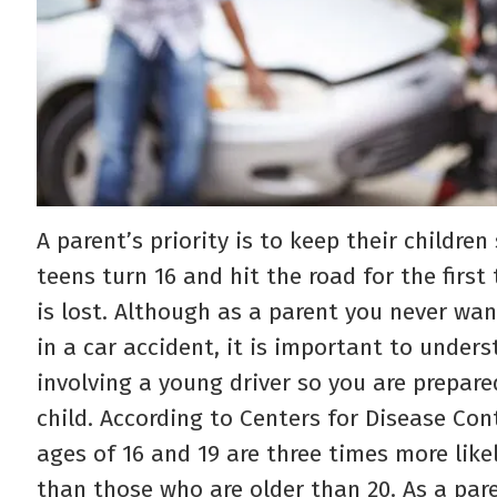
A parent’s priority is to keep their childr
teens turn 16 and hit the road for the first
is lost. Although as a parent you never wan
in a car accident, it is important to under
involving a young driver so you are prepare
child. According to Centers for Disease Con
ages of 16 and 19 are three times more likel
than those who are older than 20. As a pare