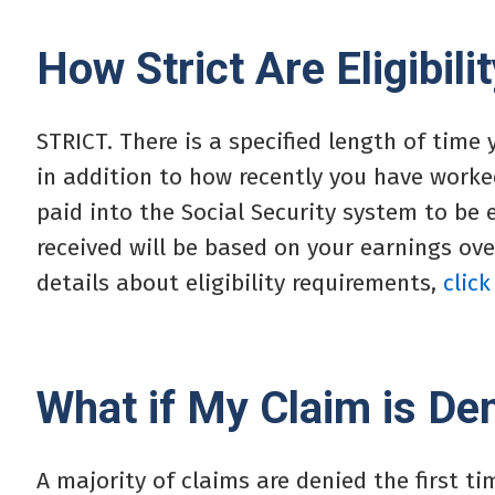
How Strict Are Eligibil
STRICT. There is a specified length of time
in addition to how recently you have worked
paid into the Social Security system to be 
received will be based on your earnings ove
details about eligibility requirements,
click
What if My Claim is De
A majority of claims are denied the first ti