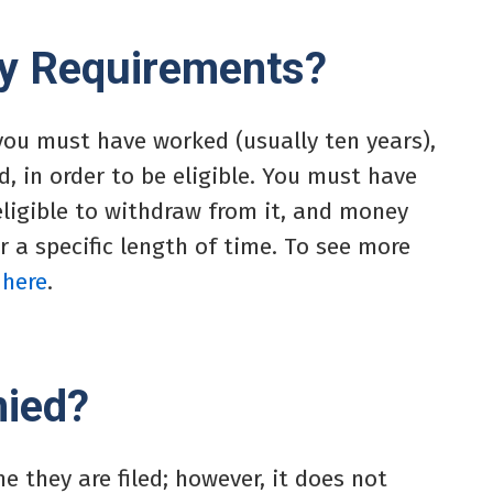
ity Requirements?
 you must have worked (usually ten years),
, in order to be eligible. You must have
eligible to withdraw from it, and money
r a specific length of time. To see more
 here
.
nied?
me they are filed; however, it does not