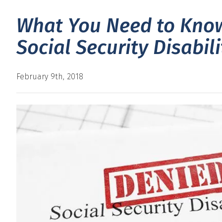
What You Need to Know
Social Security Disabil
February 9th, 2018