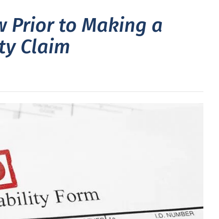
 Prior to Making a
ity Claim