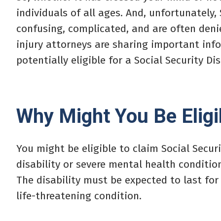
individuals of all ages. And, unfortunately,
confusing, complicated, and are often denie
injury attorneys are sharing important info
potentially eligible for a Social Security Dis
Why Might You Be Eligi
You might be eligible to claim Social Securi
disability or severe mental health conditi
The disability must be expected to last for
life-threatening condition.