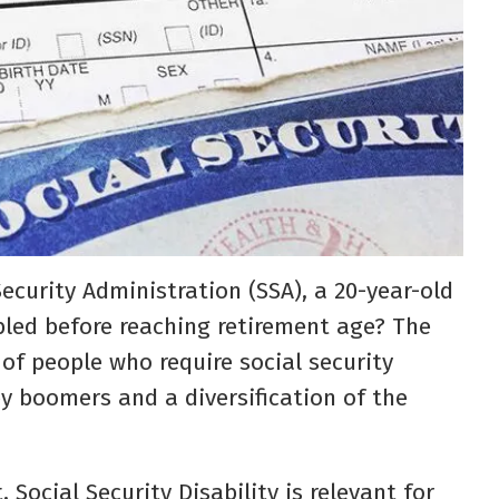
Security Administration (SSA), a 20-year-old
bled before reaching retirement age? The
of people who require social security
by boomers and a diversification of the
 Social Security Disability is relevant for