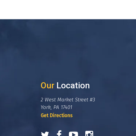
Our
Location
2 West Market Street #3
York, PA 17401
Get Directions