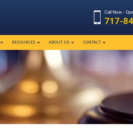
Call Now - Op
717-8
RESOURCES
ABOUT US
CONTACT