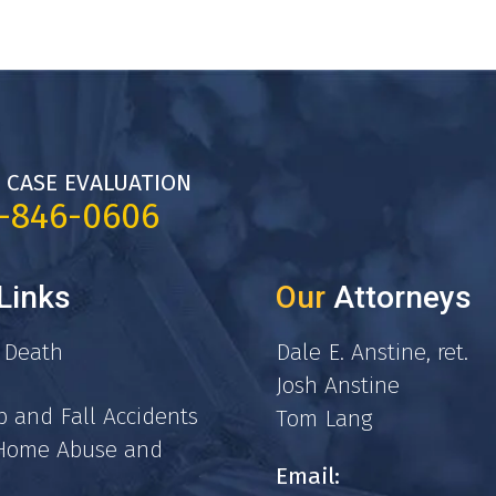
 CASE EVALUATION
7-846-0606
Links
Our
Attorneys
 Death
Dale E. Anstine, ret.
Josh Anstine
p and Fall Accidents
Tom Lang
 Home Abuse and
Email: