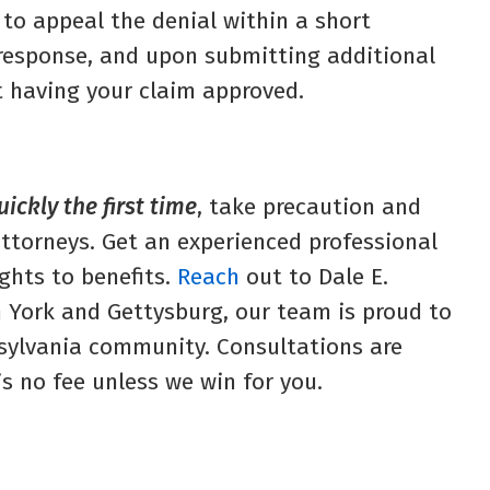
 to appeal the denial within a short
l response, and upon submitting additional
t having your claim approved.
uickly the first time
, take precaution and
 attorneys. Get an experienced professional
ghts to benefits.
Reach
out to Dale E.
n York and Gettysburg, our team is proud to
nsylvania community. Consultations are
’s no fee unless we win for you.