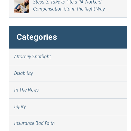
Steps to Take to File a PA Workers’
Compensation Claim the Right Way
Categories
Attorney Spotlight
Disability
In The News
Injury
Insurance Bad Faith