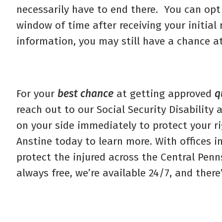
necessarily have to end there. You can opt
window of time after receiving your initia
information, you may still have a chance a
For your
best chance
at getting approved
q
reach out to our Social Security Disability
on your side immediately to protect your ri
Anstine today to learn more. With offices i
protect the injured across the Central Pen
always free, we’re available 24/7, and there