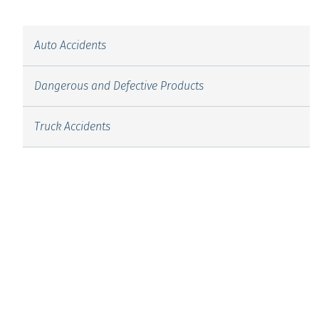
Auto Accidents
Dangerous and Defective Products
Truck Accidents