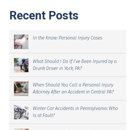
Recent Posts
In the Know: Personal Injury Cases
What Should I Do If I’ve Been Injured by a
Drunk Driver in York, PA?
When Should You Call a Personal Injury
Attorney After an Accident in Central PA?
Winter Car Accidents in Pennsylvania: Who
Is at Fault?