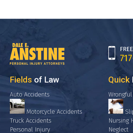
FREE
71
Fields
of Law
Quick
Auto Accidents
Wrongful
Motorcycle Accidents
Sli
Truck Accidents
Nursing
Personal Injury
Neglect