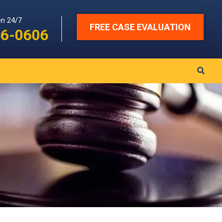
-->
en 24/7
FREE CASE EVALUATION
46-0606