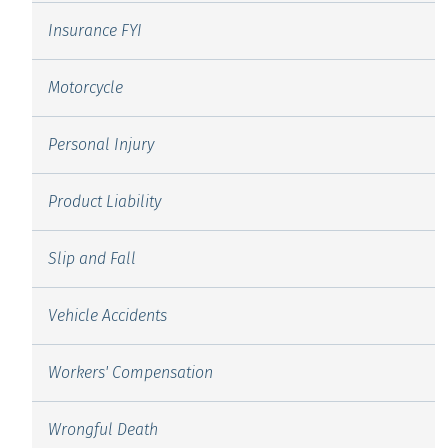
Insurance FYI
Motorcycle
Personal Injury
Product Liability
Slip and Fall
Vehicle Accidents
Workers' Compensation
Wrongful Death