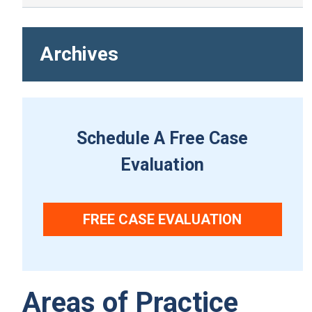
Archives
Schedule A Free Case
Evaluation
FREE CASE EVALUATION
Areas of Practice