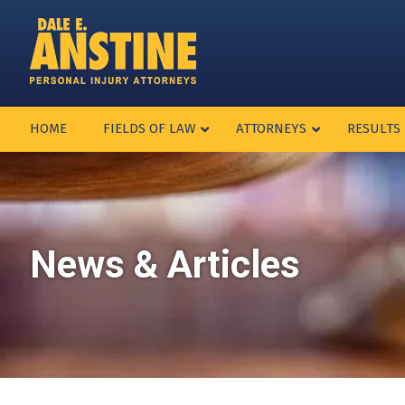
HOME
FIELDS OF LAW
ATTORNEYS
RESULTS
News & Articles