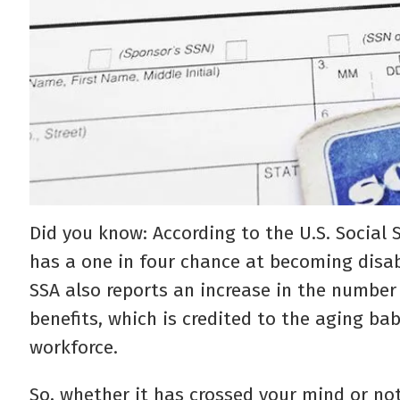
Did you know: According to the U.S. Social 
has a one in four chance at becoming disa
SSA also reports an increase in the number 
benefits, which is credited to the aging ba
workforce.
So, whether it has crossed your mind or not,