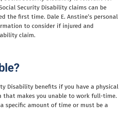
 Social Security Disability claims can be
d the first time. Dale E. Anstine’s personal
rmation to consider if injured and
ability claim.
ble?
ty Disability benefits if you have a physical
on that makes you unable to work full-time.
 a specific amount of time or must be a